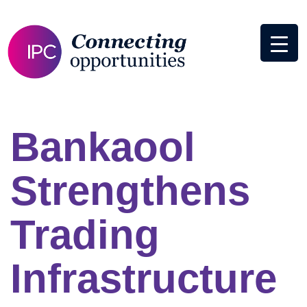
Bankaool
Strengthens
Trading
Infrastructure