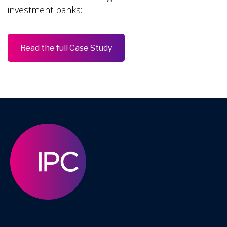
investment banks:
Read the full Case Study