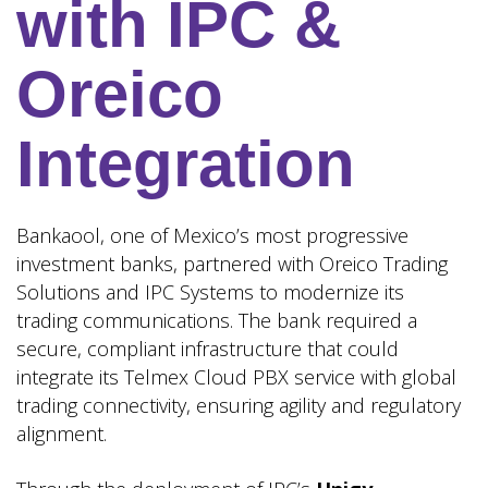
with IPC &
Oreico
Integration
Bankaool, one of Mexico’s most progressive
investment banks, partnered with Oreico Trading
Solutions and IPC Systems to modernize its
trading communications. The bank required a
secure, compliant infrastructure that could
integrate its Telmex Cloud PBX service with global
trading connectivity, ensuring agility and regulatory
alignment.