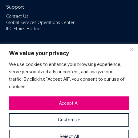
Support
Contact Us
Global Services Operations Center
IPC Ethics Hotline
Resources
We value your privacy
ISO/IEC 27001:2022 – 2028 Certified
Accessible Canada Act
We use cookies to enhance your browsing experience,
IPC Anti‑Bribery Statement
serve personalized ads or content, and analyze our
IPC Modern Slavery & Human Rights Statement FY2025
traffic. By clicking "Accept All", you consent to our use of
IPC Restructuring – Form 8937 Disclosure
Portal Login
cookies.
Accept All
Customize
©2026 Copyright IPC Systems, Inc. All Rights Reserved.
Site Map
Privacy Policy
Patents
Terms of Use
Reject All