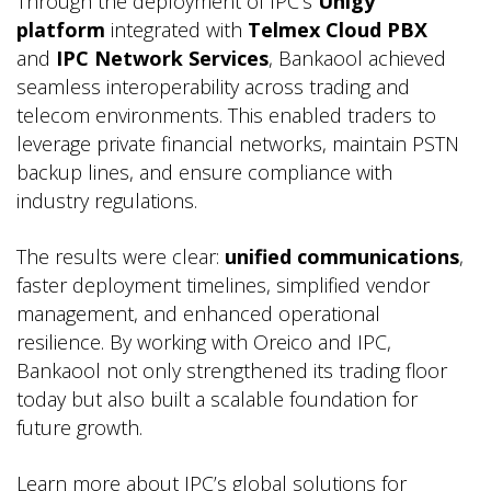
Through the deployment of IPC’s
Unigy
platform
integrated with
Telmex Cloud PBX
and
IPC Network Services
, Bankaool achieved
seamless interoperability across trading and
telecom environments. This enabled traders to
leverage private financial networks, maintain PSTN
backup lines, and ensure compliance with
industry regulations.
The results were clear:
unified communications
,
faster deployment timelines, simplified vendor
management, and enhanced operational
resilience. By working with Oreico and IPC,
Bankaool not only strengthened its trading floor
today but also built a scalable foundation for
future growth.
Learn more about IPC’s global solutions for