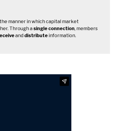
 the manner in which capital market
ther. Through a
single connection
, members
eceive
and
distribute
information.