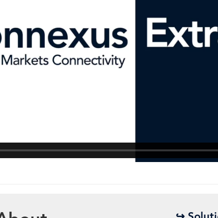
↪ Solut