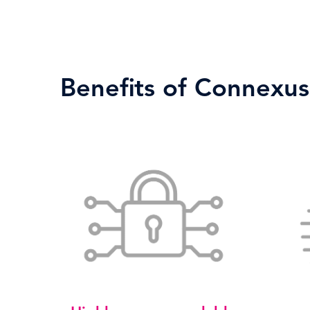
Benefits of Connexus 