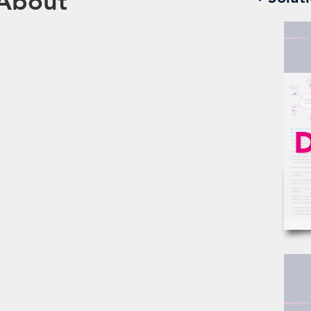
 About