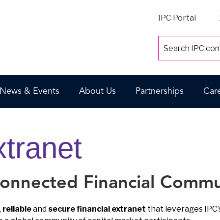
IPC Portal
News & Events
About Us
Partnerships
Car
tranet
Connected Financial Commu
,
reliable
and
secure financial extranet
that leverages IPC’