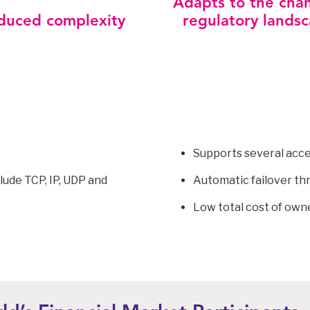
Adapts to the cha
duced complexity
regulatory lands
Supports several acce
lude TCP, IP, UDP and
Automatic failover th
Low total cost of own