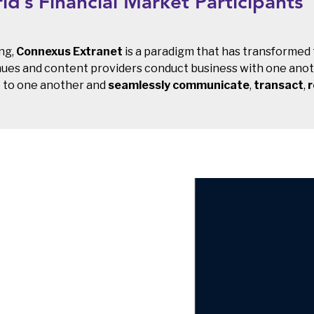
d’s Financial Market Participants
ng,
Connexus Extranet
is a paradigm that has transformed
 venues and content providers conduct business with one ano
k to one another and
seamlessly communicate
,
transact
,
r