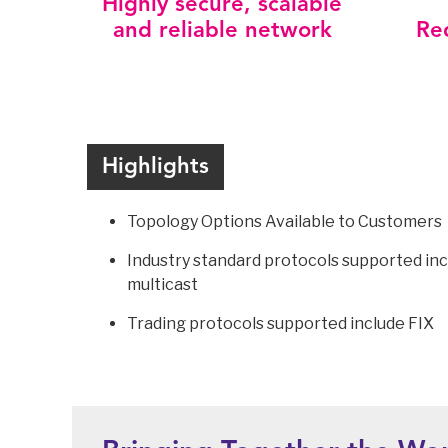
Highly secure, scalable
and reliable network
Re
Highlights
Topology Options Available to Customers
Industry standard protocols supported inc
multicast
Trading protocols supported include FIX