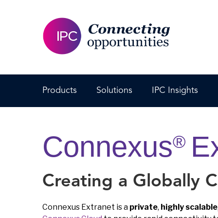
Products
Solutions
IPC Insights
Connexus
Ex
®
Creating a Globally 
Connexus Extranet is a
private
,
highly scalable