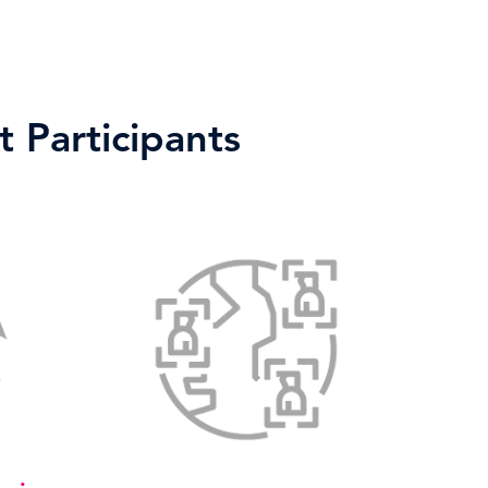
 Participants