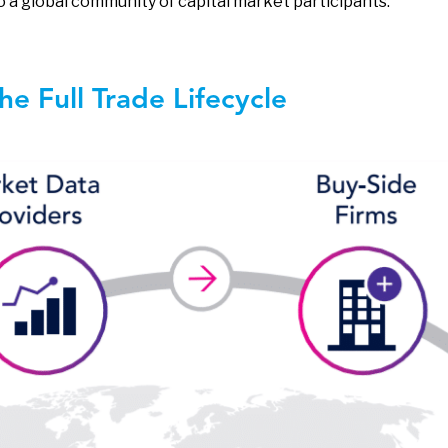
o a global community of capital market participants.
e Full Trade Lifecycle