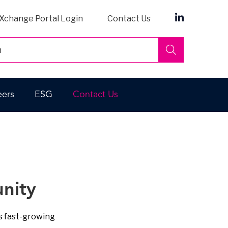
Xchange Portal Login
Contact Us
Search
eers
ESG
Contact Us
nity
s fast-growing