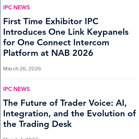
IPC NEWS
First Time Exhibitor IPC
Introduces One Link Keypanels
for One Connect Intercom
Platform at NAB 2026
March 26, 2026
IPC NEWS
The Future of Trader Voice: AI,
Integration, and the Evolution of
the Trading Desk