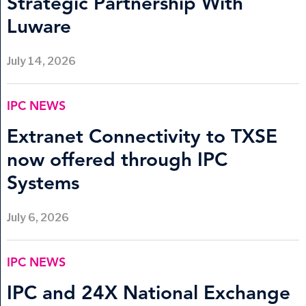
Strategic Partnership With
Luware
July 14, 2026
IPC NEWS
Extranet Connectivity to TXSE
now offered through IPC
Systems
July 6, 2026
IPC NEWS
IPC and 24X National Exchange