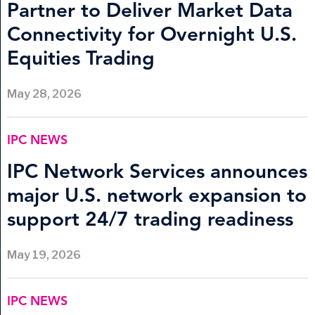
Partner to Deliver Market Data
Connectivity for Overnight U.S.
Equities Trading
May 28, 2026
IPC NEWS
IPC Network Services announces
major U.S. network expansion to
support 24/7 trading readiness
May 19, 2026
IPC NEWS