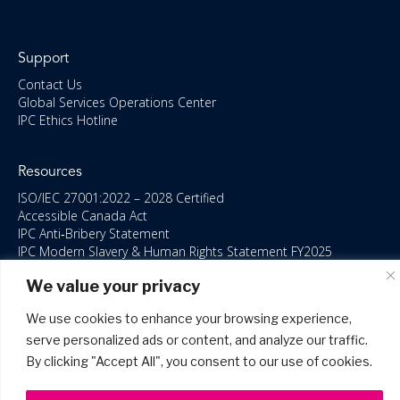
Support
Contact Us
Global Services Operations Center
IPC Ethics Hotline
Resources
ISO/IEC 27001:2022 – 2028 Certified
Accessible Canada Act
IPC Anti‑Bribery Statement
IPC Modern Slavery & Human Rights Statement FY2025
IPC Restructuring – Form 8937 Disclosure
We value your privacy
Portal Login
We use cookies to enhance your browsing experience,
serve personalized ads or content, and analyze our traffic.
By clicking "Accept All", you consent to our use of cookies.
©2026 Copyright IPC Systems, Inc. All Rights Reserved.