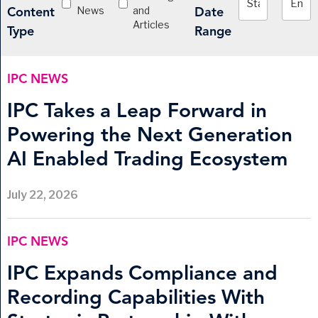
News
and
Content
Date
Articles
Type
Range
IPC NEWS
IPC Takes a Leap Forward in
Powering the Next Generation
AI Enabled Trading Ecosystem
July 22, 2026
IPC NEWS
IPC Expands Compliance and
Recording Capabilities With