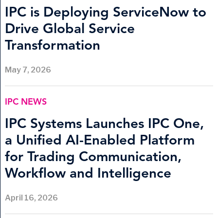
IPC is Deploying ServiceNow to
Drive Global Service
Transformation
May 7, 2026
IPC NEWS
IPC Systems Launches IPC One,
a Unified AI-Enabled Platform
for Trading Communication,
Workflow and Intelligence
April 16, 2026