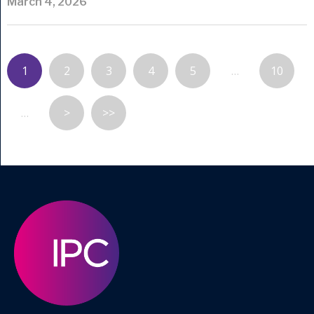
March 4, 2026
1
2
3
4
5
…
10
…
>
>>