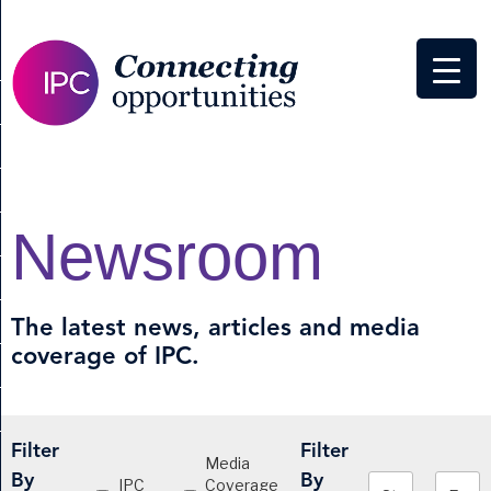
Newsroom
The latest news, articles and media
coverage of IPC.
Filter
Filter
Media
By
By
IPC
Coverage