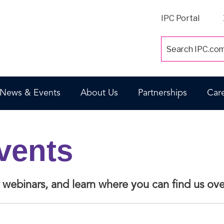
IPC Portal
News & Events
About Us
Partnerships
Car
vents
or webinars, and learn where you can find us o