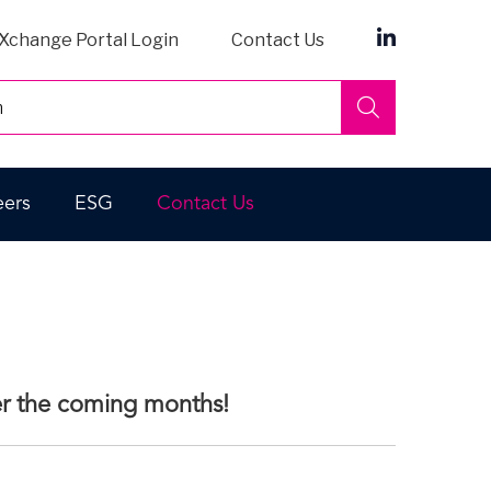
Xchange Portal Login
Contact Us
Search
eers
ESG
Contact Us
ver the coming months!