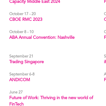
Capacity Middle East 2024
October 17 - 20
O
CBOE RMC 2023
C
October 8 - 10
O
ABA Annual Convention: Nashville
September 21
S
Trading Singapore
i
September 6-8
A
ANDICOM
F
June 27
Future of Work: Thriving in the new world of
FinTech