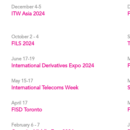
December 4-5
D
ITW Asia 2024
F
October 2 - 4
S
FILS 2024
T
June 17-19
M
International Derivatives Expo 2024
May 15-17
M
International Telecoms Week
April 17
M
FISD Toronto
February 6 - 7
J