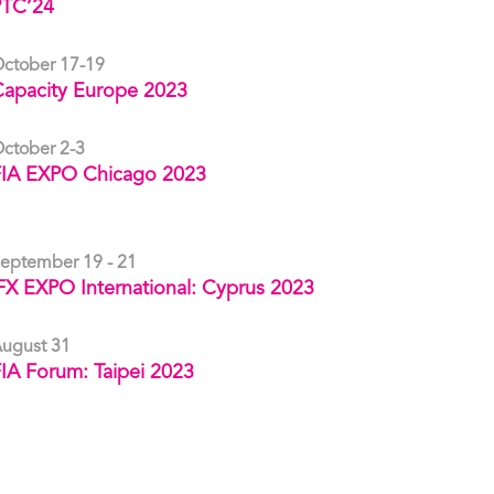
PTC’24
ctober 17-19
apacity Europe 2023
ctober 2-3
FIA EXPO Chicago 2023
eptember 19 - 21
FX EXPO International: Cyprus 2023
ugust 31
IA Forum: Taipei 2023