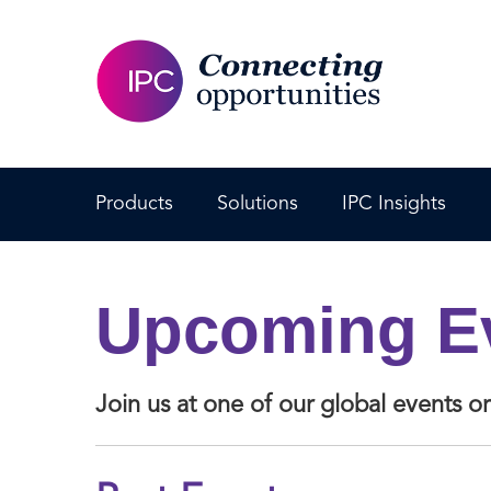
Products
Solutions
IPC Insights
Upcoming E
Join us at one of our global events 