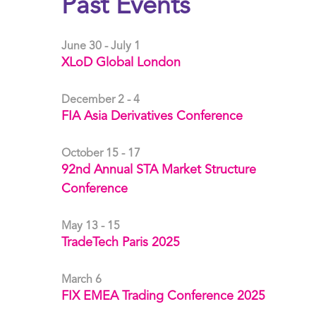
Past Events
June 30 - July 1
XLoD Global London
December 2 - 4
FIA Asia Derivatives Conference
October 15 - 17
92nd Annual STA Market Structure
Conference
May 13 - 15
TradeTech Paris 2025
March 6
FIX EMEA Trading Conference 2025