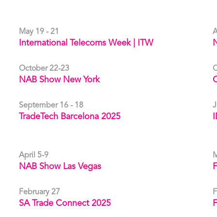
May 19 - 21
A
International Telecoms Week | ITW
October 22-23
O
NAB Show New York
C
September 16 - 18
J
TradeTech Barcelona 2025
I
April 5-9
M
NAB Show Las Vegas
F
February 27
F
SA Trade Connect 2025