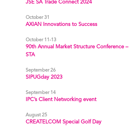
JSE SA Trade Connect 2024
October 31
AXIAN Innovations to Success
October 11-13
90th Annual Market Structure Conference –
STA
September 26
SIPUGday 2023
September 14
IPC’s Client Networking event
August 25
CREATELCOM Special Golf Day