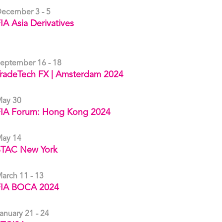
ecember 3 - 5
IA Asia Derivatives
eptember 16 - 18
radeTech FX | Amsterdam 2024
ay 30
FIA Forum: Hong Kong 2024
ay 14
STAC New York
arch 11 - 13
FIA BOCA 2024
anuary 21 - 24