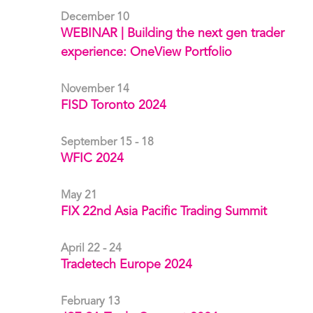
December 10
WEBINAR | Building the next gen trader
experience: OneView Portfolio
November 14
FISD Toronto 2024
September 15 - 18
WFIC 2024
May 21
FIX 22nd Asia Pacific Trading Summit
April 22 - 24
Tradetech Europe 2024
February 13