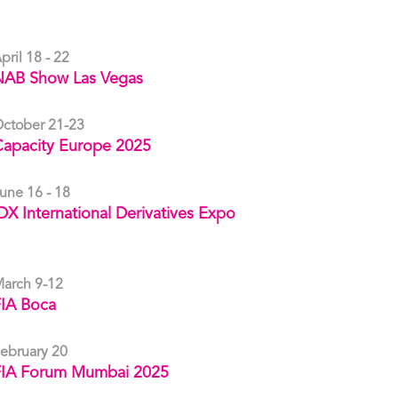
pril 18 - 22
NAB Show Las Vegas
ctober 21-23
apacity Europe 2025
une 16 - 18
DX International Derivatives Expo
arch 9-12
IA Boca
ebruary 20
FIA Forum Mumbai 2025