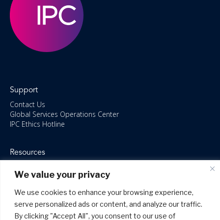
Support
Contact Us
Global Services Operations Center
IPC Ethics Hotline
Resources
ISO/IEC 27001:2022 – 2028 Certified
We value your privacy
Accessible Canada Act
IPC Anti‑Bribery Statement
We use cookies to enhance your browsing experience,
IPC Modern Slavery & Human Rights Statement FY2025
serve personalized ads or content, and analyze our traffic.
IPC Restructuring – Form 8937 Disclosure
Portal Login
By clicking "Accept All", you consent to our use of