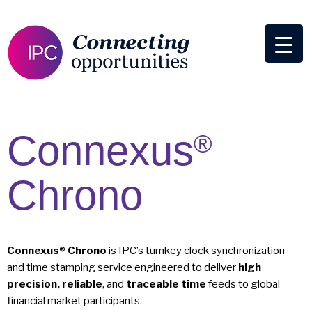
Connexus
®
Chrono
Connexus® Chrono
is IPC’s turnkey clock synchronization
and time stamping service engineered to deliver
high
precision, reliable
, and
traceable time
feeds to global
financial market participants.