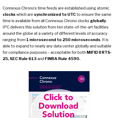
Connexus Chrono’s time feeds are established using atomic
clocks
which are
synchronized to UTC
to ensure the same
time is available from all Connexus Chrono clocks
globally
.
IPC delivers this solution from ten state-of-the-art facilities
around the globe at a variety of different levels of accuracy
ranging from
1 microsecond to 250 microseconds
. It is
able to expand to nearly any data center globally and suitable
for compliance purposes – acceptable for both
MiFID II RTS-
25, SEC Rule 613
and
FINRA Rule 4590.