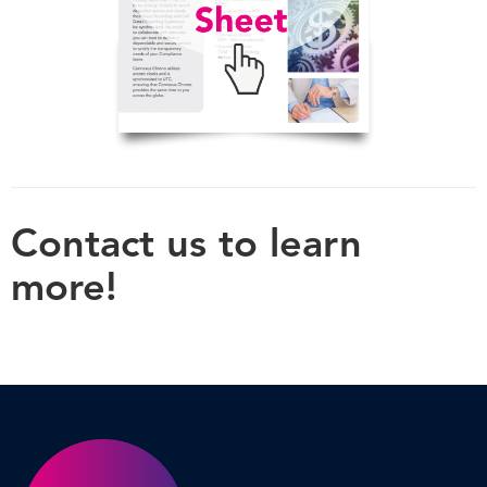
Contact us to learn
more!