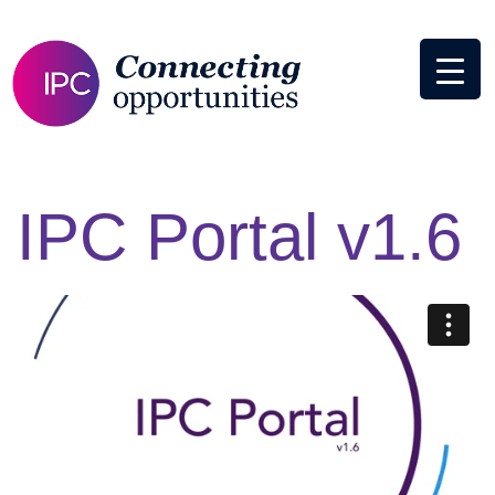
IPC Portal v1.6