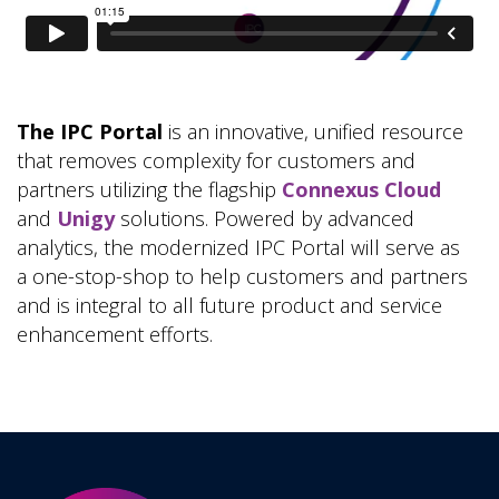
The IPC Portal
is an innovative, unified resource
that removes complexity for customers and
partners utilizing the flagship
Connexus Cloud
and
Unigy
solutions. Powered by advanced
analytics, the modernized IPC Portal will serve as
a one-stop-shop to help customers and partners
and is integral to all future product and service
enhancement efforts.