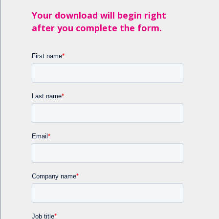
Your download will begin right
after you complete the form.