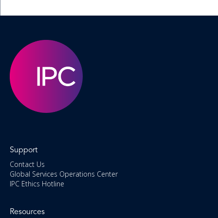
Support
Contact Us
Global Services Operations Center
IPC Ethics Hotline
Resources