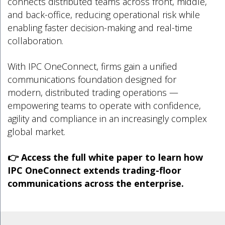
connects distributed teams across front, middle,
and back-office, reducing operational risk while
enabling faster decision-making and real-time
collaboration.
With IPC OneConnect, firms gain a unified
communications foundation designed for
modern, distributed trading operations —
empowering teams to operate with confidence,
agility and compliance in an increasingly complex
global market.
👉 Access the full white paper to learn how
IPC OneConnect extends trading-floor
communications across the enterprise.