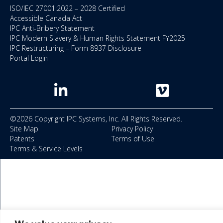
ISO/IEC 27001:2022 – 2028 Certified
Accessible Canada Act
IPC Anti‑Bribery Statement
IPC Modern Slavery & Human Rights Statement FY2025
IPC Restructuring – Form 8937 Disclosure
Portal Login
©2026 Copyright IPC Systems, Inc. All Rights Reserved.
Site Map
Privacy Policy
Patents
Terms of Use
Terms & Service Levels