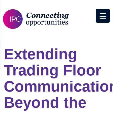
Extending
Trading Floor
Communicatio
Beyond the