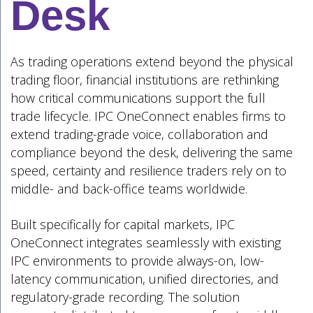
Desk
As trading operations extend beyond the physical
trading floor, financial institutions are rethinking
how critical communications support the full
trade lifecycle. IPC OneConnect enables firms to
extend trading-grade voice, collaboration and
compliance beyond the desk, delivering the same
speed, certainty and resilience traders rely on to
middle- and back-office teams worldwide.
Built specifically for capital markets, IPC
OneConnect integrates seamlessly with existing
IPC environments to provide always-on, low-
latency communication, unified directories, and
regulatory-grade recording. The solution