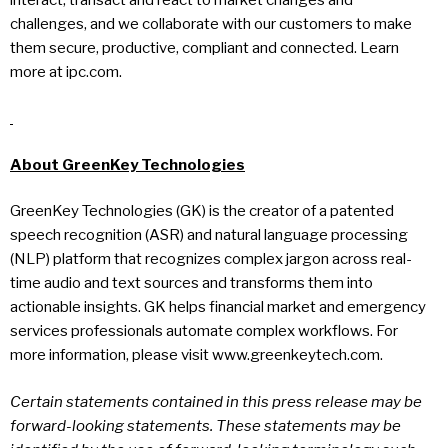
challenges, and we collaborate with our customers to make
them secure, productive, compliant and connected. Learn
more at ipc.com.
About GreenKey Technologies
GreenKey Technologies (GK) is the creator of a patented
speech recognition (ASR) and natural language processing
(NLP) platform that recognizes complex jargon across real-
time audio and text sources and transforms them into
actionable insights. GK helps financial market and emergency
services professionals automate complex workflows. For
more information, please visit www.greenkeytech.com.
Certain statements contained in this press release may be
forward-looking statements. These statements may be