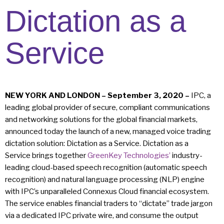
Dictation as a
Service
NEW YORK AND LONDON – September 3, 2020 –
IPC, a
leading global provider of secure, compliant communications
and networking solutions for the global financial markets,
announced today the launch of a new, managed voice trading
dictation solution: Dictation as a Service. Dictation as a
Service brings together
GreenKey Technologies’
industry-
leading cloud-based speech recognition (automatic speech
recognition) and natural language processing (NLP) engine
with IPC’s unparalleled Connexus Cloud financial ecosystem.
The service enables financial traders to “dictate” trade jargon
via a dedicated IPC private wire, and consume the output