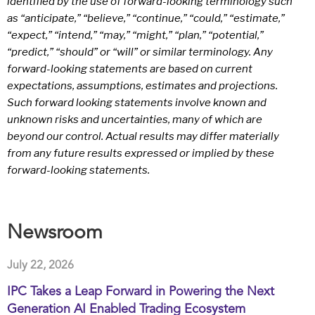
identified by the use of forward-looking terminology such
as “anticipate,” “believe,” “continue,” “could,” “estimate,”
“expect,” “intend,” “may,” “might,” “plan,” “potential,”
“predict,” “should” or “will” or similar terminology. Any
forward-looking statements are based on current
expectations, assumptions, estimates and projections.
Such forward looking statements involve known and
unknown risks and uncertainties, many of which are
beyond our control. Actual results may differ materially
from any future results expressed or implied by these
forward-looking statements.
Newsroom
July 22, 2026
IPC Takes a Leap Forward in Powering the Next
Generation AI Enabled Trading Ecosystem