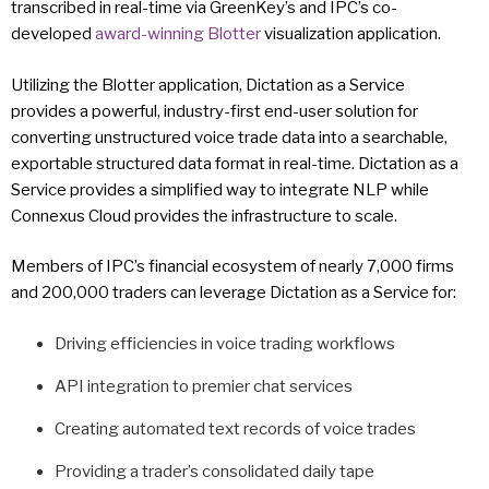
transcribed in real-time via GreenKey’s and IPC’s co-
developed
award-winning
Blotter
visualization application.
Utilizing the Blotter application, Dictation as a Service
provides a powerful, industry-first end-user solution for
converting unstructured voice trade data into a searchable,
exportable structured data format in real-time. Dictation as a
Service provides a simplified way to integrate NLP while
Connexus Cloud provides the infrastructure to scale.
Members of IPC’s financial ecosystem of nearly 7,000 firms
and 200,000 traders can leverage Dictation as a Service for:
Driving efficiencies in voice trading workflows
API integration to premier chat services
Creating automated text records of voice trades
Providing a trader’s consolidated daily tape