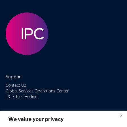
Support
Contact Us
Global Services Operations Center
IPC Ethics Hotline
Resources
We value your privacy
ISO/IEC 27001:2022 – 2028 Certified
Accessible Canada Act