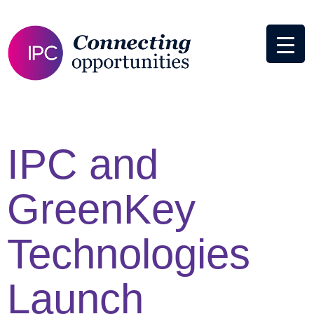
IPC and
GreenKey
Technologies
Launch