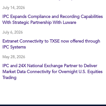
July 14, 2026
IPC Expands Compliance and Recording Capabilities
With Strategic Partnership With Luware
July 6, 2026
Extranet Connectivity to TXSE now offered through
IPC Systems
May 28, 2026
IPC and 24X National Exchange Partner to Deliver
Market Data Connectivity for Overnight U.S. Equities
Trading