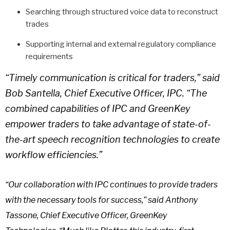
Searching through structured voice data to reconstruct
trades
Supporting internal and external regulatory compliance
requirements
“Timely communication is critical for traders,” said
Bob Santella, Chief Executive Officer, IPC. “The
combined capabilities of IPC and GreenKey
empower traders to take advantage of state-of-
the-art speech recognition technologies to create
workflow efficiencies.”
“Our collaboration with IPC continues to provide traders
with the necessary tools for success,” said Anthony
Tassone, Chief Executive Officer, GreenKey