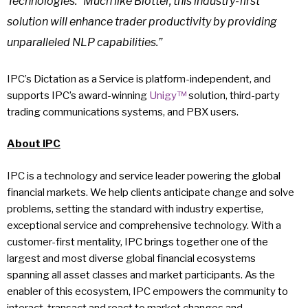
Technologies. “Much like Blotter, this industry-first
solution will enhance trader productivity by providing
unparalleled NLP capabilities.”
IPC’s Dictation as a Service is platform-independent, and
supports IPC’s award-winning
Unigy™
solution, third-party
trading communications systems, and PBX users.
About IPC
IPC is a technology and service leader powering the global
financial markets. We help clients anticipate change and solve
problems, setting the standard with industry expertise,
exceptional service and comprehensive technology. With a
customer-first mentality, IPC brings together one of the
largest and most diverse global financial ecosystems
spanning all asset classes and market participants. As the
enabler of this ecosystem, IPC empowers the community to
interact, transact and react to market changes and