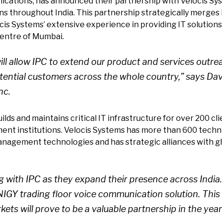
nications, has announced their partnership with Velocis Sys
s throughout India. This partnership strategically merges I
is Systems’ extensive experience in providing IT solutions 
 centre of Mumbai.
 will allow IPC to extend our product and services out
otential customers across the whole country,” says Da
nc.
ds and maintains critical IT infrastructure for over 200 clie
ent institutions. Velocis Systems has more than 600 technic
anagement technologies and has strategic alliances with glo
g with IPC as they expand their presence across India
UNIGY trading floor voice communication solution. Thi
kets will prove to be a valuable partnership in the yea