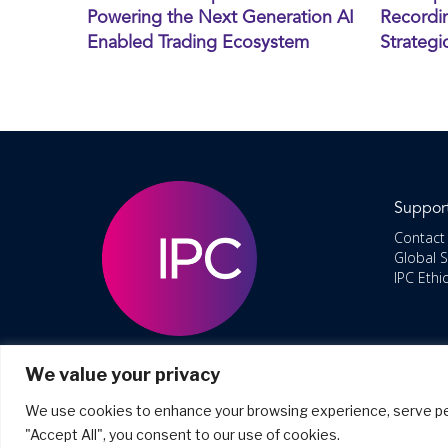
Powering the Next Generation AI
Recordin
Enabled Trading Ecosystem
Strategi
Suppor
Contact
Global 
IPC Ethi
We value your privacy
We use cookies to enhance your browsing experience, serve perso
"Accept All", you consent to our use of cookies.
©2026 Co