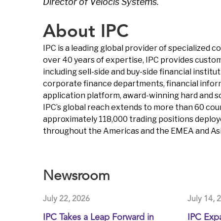
Director of Velocis Systems.
About IPC
IPC is a leading global provider of specialized
over 40 years of expertise, IPC provides custom
including sell-side and buy-side financial insti
corporate finance departments, financial infor
application platform, award-winning hard and s
IPC’s global reach extends to more than 60 coun
approximately 118,000 trading positions deploy
throughout the Americas and the EMEA and Asia
Newsroom
July 22, 2026
July 14, 
IPC Takes a Leap Forward in
IPC Exp