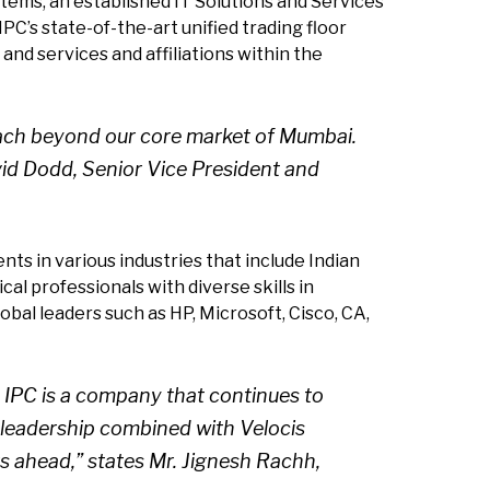
tems, an established IT Solutions and Services
PC’s state-of-the-art unified trading floor
and services and affiliations within the
reach beyond our core market of Mumbai.
vid Dodd, Senior Vice President and
nts in various industries that include Indian
al professionals with diverse skills in
bal leaders such as HP, Microsoft, Cisco, CA,
. IPC is a company that continues to
s leadership combined with Velocis
rs ahead,” states Mr. Jignesh Rachh,