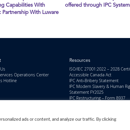
g Capabilities With
offered through IPC System
c Partnership With Luware
t
Resources
 Us
ISO/IEC 27001:2022 – 2028 Certi
Services Operations Center
Accessible Canada Act
cs Hotline
IPC Anti‑Bribery Statement
IPC Modern Slavery & Human Ri
Statement FY2025
IPC Restructuring – Form 8937
Disclosure
Portal Login
nalized ads or content, and analyze our traffic. By clicking
pyright IPC Systems, Inc. All Rights Reserved.
Site Map
Privacy Pol