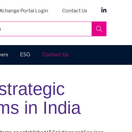
Xchange Portal Login
Contact Us
Search
eers
ESG
Contact Us
trategic
ms in India