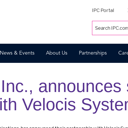
IPC Portal
News & Events
About Us
Partnerships
Car
Inc., announces s
ith Velocis Syste