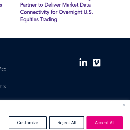
s
Partner to Deliver Market Data
Connectivity for Overnight U.S.
Equities Trading
fied
ghts
Customize
Reject All
Accept All
icy
Patents
Terms of Use
Terms & Service Levels