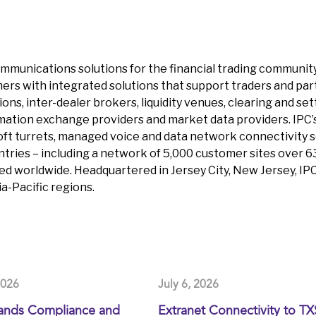
 communications solutions for the financial trading communit
ers with integrated solutions that support traders and part
tutions, inter-dealer brokers, liquidity venues, clearing and
mation exchange providers and market data providers. IPC’s
oft turrets, managed voice and data network connectivity s
tries – including a network of 5,000 customer sites over 630
ed worldwide. Headquartered in Jersey City, New Jersey, I
-Pacific regions.
2026
July 6, 2026
ands Compliance and
Extranet Connectivity to T