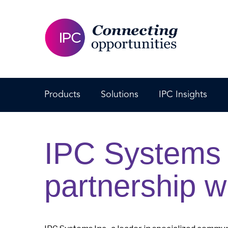
Products
Solutions
IPC Insights
IPC Systems 
partnership w