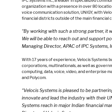
IPC Systems Inc., a leader in specialized commu
organization with a presence in over 80 location
voice communication solution, UNIGY, with Veloc
financial districts outside of the main financial
“By working with such a strong partner, it
We will be able to reach out and support p
Managing Director, APAC of IPC Systems, I
With 17 years of experience, Velocis Systems buil
corporations, multinationals, as well as governm
computing, data, voice, video, and enterprise m
and Polycom.
“Velocis Systems is pleased to be partnerin
innovate and lead the industry with their 
Systems reach in major Indian financial mar