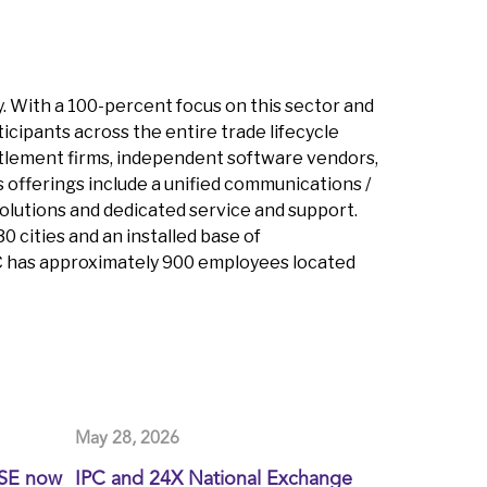
y. With a 100-percent focus on this sector and
icipants across the entire trade lifecycle
 settlement firms, independent software vendors,
 offerings include a unified communications /
olutions and dedicated service and support.
 cities and an installed base of
PC has approximately 900 employees located
May 28, 2026
XSE now
IPC and 24X National Exchange