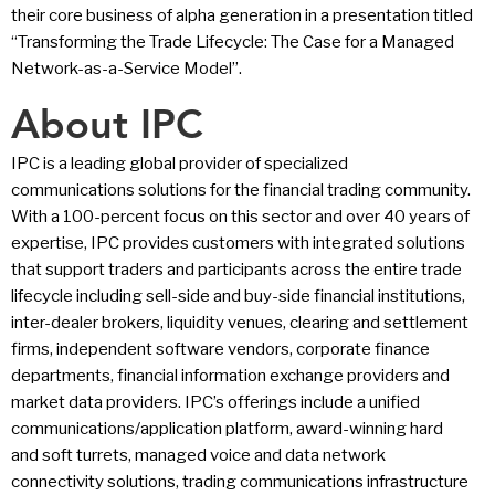
their core business of alpha generation in a presentation titled
“Transforming the Trade Lifecycle: The Case for a Managed
Network-as-a-Service Model”.
About IPC
IPC is a leading global provider of specialized
communications solutions for the financial trading community.
With a 100-percent focus on this sector and over 40 years of
expertise, IPC provides customers with integrated solutions
that support traders and participants across the entire trade
lifecycle including sell-side and buy-side financial institutions,
inter-dealer brokers, liquidity venues, clearing and settlement
firms, independent software vendors, corporate finance
departments, financial information exchange providers and
market data providers. IPC’s offerings include a unified
communications/application platform, award-winning hard
and soft turrets, managed voice and data network
connectivity solutions, trading communications infrastructure