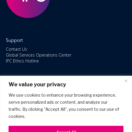
Support
Contact Us
Global Services Operations Center
IPC Ethics Hotline
Resources
We value your privacy
ISO/IEC 27001:2022 – 2028 Certified
Accessible Canada Act
We use cookies to enhance your browsing experience,
IPC Anti‑Bribery Statement
serve personalized ads or content, and analyze our
IPC Modern Slavery & Human Rights Statement FY2025
traffic. By clicking "Accept All", you consent to our use of
IPC Restructuring – Form 8937 Disclosure
Portal Login
cookies.