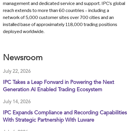
management and dedicated service and support. IPC’s global
reach extends to more than 60 countries – including a
network of 5,000 customer sites over 700 cities and an
installed base of approximately 118,000 trading positions
deployed worldwide.
Newsroom
July 22, 2026
IPC Takes a Leap Forward in Powering the Next
Generation AI Enabled Trading Ecosystem
July 14, 2026
IPC Expands Compliance and Recording Capabilities
With Strategic Partnership With Luware