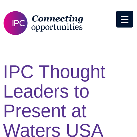
IPC Thought
Leaders to
Present at
Waters USA