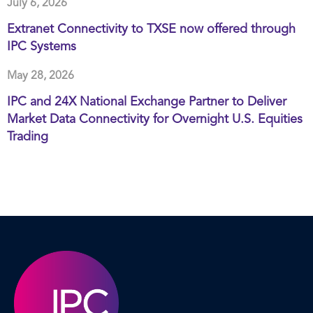
July 6, 2026
Extranet Connectivity to TXSE now offered through
IPC Systems
May 28, 2026
IPC and 24X National Exchange Partner to Deliver
Market Data Connectivity for Overnight U.S. Equities
Trading