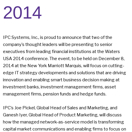
2014
IPC Systems, Inc., is proud to announce that two of the
company’s thought leaders will be presenting to senior
executives from leading financial institutions at the Waters
USA 2014 conference. The event, to be held on December 8,
2014 at the New York Marriott Marquis, will focus on cutting-
edge IT strategy developments and solutions that are driving
innovation and enabling smart business decision making at
investment banks, investment management firms, asset
management firms, pension funds and hedge funds.
IPC’s Joe Pickel, Global Head of Sales and Marketing, and
Ganesh Iyer, Global Head of Product Marketing, will discuss
how the managed network-as-service model is transforming
capital market communications and enabling firms to focus on