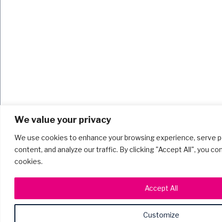
We value your privacy
We use cookies to enhance your browsing experience, serve p
content, and analyze our traffic. By clicking "Accept All", you c
cookies.
Accept All
Customize