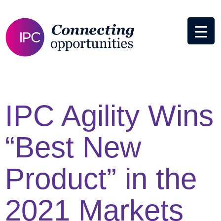
IPC Agility Wins
“Best New
Product” in the
2021 Markets