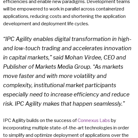
efficiencies and enable new paradigms. Development teams
will be empowered to work in parallel across containerized
applications, reducing costs and shortening the application
development and deployment life cycles.
“IPC Agility enables digital transformation in high-
and low-touch trading and accelerates innovation
in capital markets,” said Mohan Virdee, CEO and
Publisher of Markets Media Group. “As markets
move faster and with more volatility and
complexity, institutional market participants
especially need to increase efficiency and reduce
risk. IPC Agility makes that happen seamlessly.”
IPC Agility builds on the success of
Connexus Labs
by
incorporating multiple state-of-the-art technologies in order
to simplify and optimize deployment of applications over the