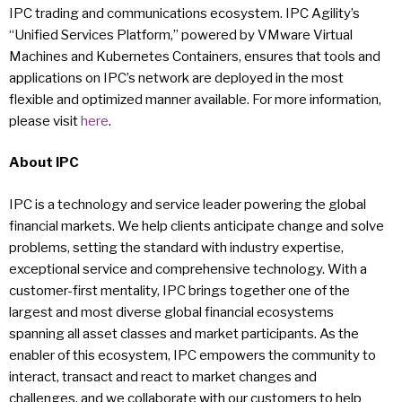
IPC trading and communications ecosystem. IPC Agility’s
“Unified Services Platform,” powered by VMware Virtual
Machines and Kubernetes Containers, ensures that tools and
applications on IPC’s network are deployed in the most
flexible and optimized manner available. For more information,
please visit
here
.
About IPC
IPC is a technology and service leader powering the global
financial markets. We help clients anticipate change and solve
problems, setting the standard with industry expertise,
exceptional service and comprehensive technology. With a
customer-first mentality, IPC brings together one of the
largest and most diverse global financial ecosystems
spanning all asset classes and market participants. As the
enabler of this ecosystem, IPC empowers the community to
interact, transact and react to market changes and
challenges, and we collaborate with our customers to help