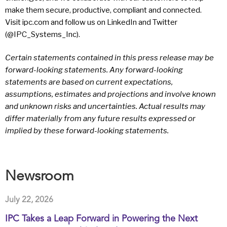
make them secure, productive, compliant and connected.
Visit ipc.com and follow us on LinkedIn and Twitter
(@IPC_Systems_Inc).
Certain statements contained in this press release may be
forward-looking statements. Any forward-looking
statements are based on current expectations,
assumptions, estimates and projections and involve known
and unknown risks and uncertainties. Actual results may
differ materially from any future results expressed or
implied by these forward-looking statements.
Newsroom
July 22, 2026
IPC Takes a Leap Forward in Powering the Next