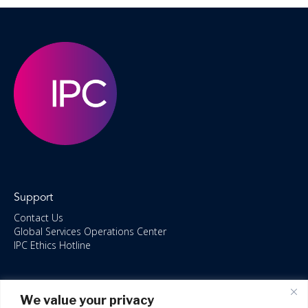
Support
Contact Us
Global Services Operations Center
IPC Ethics Hotline
Resources
We value your privacy
ISO/IEC 27001:2022 – 2028 Certified