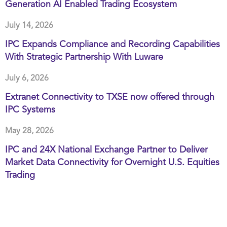
Generation AI Enabled Trading Ecosystem
July 14, 2026
IPC Expands Compliance and Recording Capabilities
With Strategic Partnership With Luware
July 6, 2026
Extranet Connectivity to TXSE now offered through
IPC Systems
May 28, 2026
IPC and 24X National Exchange Partner to Deliver
Market Data Connectivity for Overnight U.S. Equities
Trading