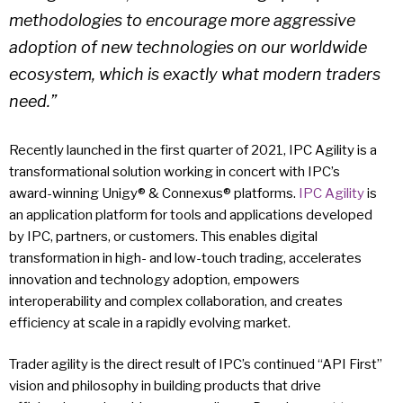
methodologies to encourage more aggressive
adoption of new technologies on our worldwide
ecosystem, which is exactly what modern traders
need.”
Recently launched in the first quarter of 2021, IPC Agility is a
transformational solution working in concert with IPC’s
award-winning Unigy® & Connexus® platforms.
IPC Agility
is
an application platform for tools and applications developed
by IPC, partners, or customers. This enables digital
transformation in high- and low-touch trading, accelerates
innovation and technology adoption, empowers
interoperability and complex collaboration, and creates
efficiency at scale in a rapidly evolving market.
Trader agility is the direct result of IPC’s continued “API First”
vision and philosophy in building products that drive