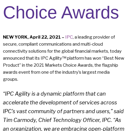
Choice Awards
NEW YORK, April 22, 2021 –
IPC
, a leading provider of
secure, compliant communications and multi-cloud
connectivity solutions for the global financial markets, today
announced that its IPC Agility™ platform has won “Best New
Product” in the 2021 Markets Choice Awards, the flagship
awards event from one of the industry’s largest media
groups.
“IPC Agility is a dynamic platform that can
accelerate the development of services across
IPC’s vast community of partners and users,” said
Tim Carmody, Chief Technology Officer, IPC. “As
an organization, we are embracing open-platform