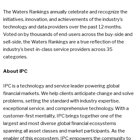
The Waters Rankings annually celebrate and recognize the
initiatives, innovation, and achievements of the industry’s
technology and data providers over the past 12 months.
Voted on by thousands of end-users across the buy-side and
sell-side, the Waters Rankings are a true reflection of the
industry’s best-in-class service providers across 35
categories.
About IPC
IPC is a technology and service leader powering global
financial markets. We help clients anticipate change and solve
problems, setting the standard with industry expertise,
exceptional service, and comprehensive technology. With a
customer-first mentality, IPC brings together one of the
largest and most diverse global financial ecosystems
spanning all asset classes and market participants. As the
enabler of this ecosystem, IPC empowers the community to