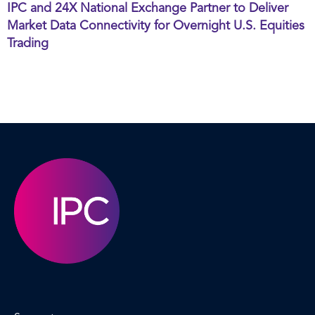
IPC and 24X National Exchange Partner to Deliver
Market Data Connectivity for Overnight U.S. Equities
Trading