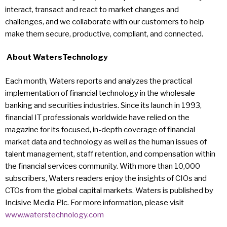
interact, transact and react to market changes and
challenges, and we collaborate with our customers to help
make them secure, productive, compliant, and connected.
About WatersTechnology
Each month, Waters reports and analyzes the practical
implementation of financial technology in the wholesale
banking and securities industries. Since its launch in 1993,
financial IT professionals worldwide have relied on the
magazine for its focused, in-depth coverage of financial
market data and technology as well as the human issues of
talent management, staff retention, and compensation within
the financial services community. With more than 10,000
subscribers, Waters readers enjoy the insights of CIOs and
CTOs from the global capital markets. Waters is published by
Incisive Media Plc. For more information, please visit
www.waterstechnology.com