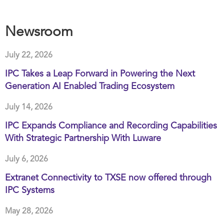
Newsroom
July 22, 2026
IPC Takes a Leap Forward in Powering the Next
Generation AI Enabled Trading Ecosystem
July 14, 2026
IPC Expands Compliance and Recording Capabilities
With Strategic Partnership With Luware
July 6, 2026
Extranet Connectivity to TXSE now offered through
IPC Systems
May 28, 2026