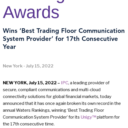
Awards
Wins ‘Best Trading Floor Communication
System Provider’ for 17th Consecutive
Year
New York - July 15, 2022
NEW YORK, July 15, 2022 –
IPC
, a leading provider of
secure, compliant communications and multi-cloud
connectivity solutions for global financial markets, today
announced that it has once again broken its own record in the
annual Waters Rankings, winning ‘Best Trading Floor
Communication System Provider’ for its
Unigy™
platform for
the 17th consecutive time.