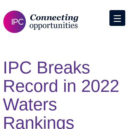
IPC Breaks
Record in 2022
Waters
Rankings