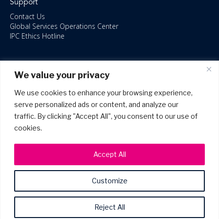
Support
Contact Us
Global Services Operations Center
IPC Ethics Hotline
Resources
We value your privacy
ISO/IEC 27001:2022 – 2028 Certified
Accessible Canada Act
We use cookies to enhance your browsing experience,
IPC Anti‑Bribery Statement
serve personalized ads or content, and analyze our
IPC Modern Slavery & Human Rights Statement FY2025
traffic. By clicking "Accept All", you consent to our use of
IPC Restructuring – Form 8937 Disclosure
Portal Login
cookies.
Accept All
Customize
©2026 Copyright IPC Systems, Inc. All Rights Reserved.
Site Map
Privacy Policy
Patents
Terms of Use
Reject All
Terms & Service Levels