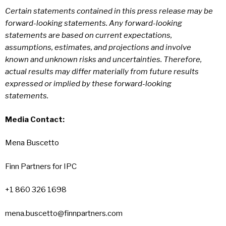
Certain statements contained in this press release may be
forward-looking statements. Any forward-looking
statements are based on current expectations,
assumptions, estimates, and projections and involve
known and unknown risks and uncertainties. Therefore,
actual results may differ materially from future results
expressed or implied by these forward-looking
statements.
Media Contact:
Mena Buscetto
Finn Partners for IPC
+1 860 326 1698
mena.buscetto@finnpartners.com