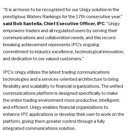
“It is an honor to be recognized for our Unigy solution in the
prestigious Waters Rankings for the 17th consecutive year,”
said Bob Santella, Chief Executive Officer, IPC
. “Unigy
empowers traders and all regulated users by serving their
communications and collaboration needs, and this record-
breaking achievement represents IPC’s ongoing
commitment to industry excellence, technological innovation,
and dedication to our valued customers.”
IPC’s Unigy utilizes the latest trading communications
technologies and a services-oriented architecture to bring
flexibility and scalability to financial organizations. The unified
communications platform is designed specifically to make
the entire trading environment more productive, intelligent,
and efficient. Unigy enables financial organizations to
enhance IPC applications or develop their own to work on the
platform, giving them greater control through a fully
integrated communications solution.