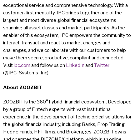
exceptional service and comprehensive technology. With a
customer-first mentality, IPC brings together one of the
largest and most diverse global financial ecosystems
spanning all asset classes and market participants. As the
enabler of this ecosystem, IPC empowers the community to
interact, transact and react to market changes and
challenges, and we collaborate with our customers to help
make them secure, productive, compliant and connected.
Visit
ipc.com
and follow us on
LinkedIn
and
Twitter
(@IPC_Systems_Inc).
About
ZOOZBIT
ZOOZBIT is the 360° hybrid financial ecosystem
.
Developed
by a group of Fintech experts with vast institutional
experience in the development of technological solutions for
the global financial industry, including Banks, Prop Trading,
Hedge Funds, HFT firms, and Brokerages, ZOOZBIT owns
and operates the BITZONEX platform, which is an online-