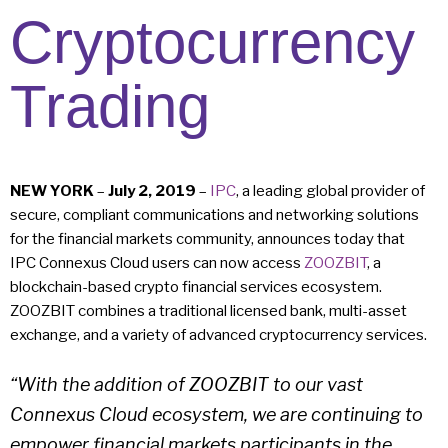
Cryptocurrency
Trading
NEW YORK
–
July 2, 2019
–
IPC
, a leading global provider of
secure, compliant communications and networking solutions
for the financial markets community, announces today that
IPC Connexus Cloud users can now access
ZOOZBIT
, a
blockchain-based crypto financial services ecosystem.
ZOOZBIT combines a traditional licensed bank, multi-asset
exchange, and a variety of advanced cryptocurrency services.
“With the addition of ZOOZBIT to our vast
Connexus Cloud ecosystem, we are continuing to
empower financial markets participants in the