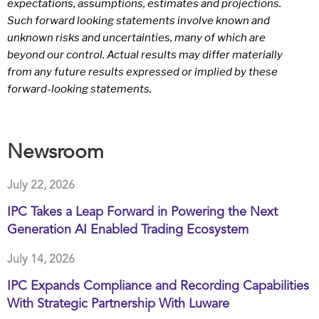
expectations, assumptions, estimates and projections.
Such forward looking statements involve known and
unknown risks and uncertainties, many of which are
beyond our control. Actual results may differ materially
from any future results expressed or implied by these
forward-looking statements.
Newsroom
July 22, 2026
IPC Takes a Leap Forward in Powering the Next
Generation AI Enabled Trading Ecosystem
July 14, 2026
IPC Expands Compliance and Recording Capabilities
With Strategic Partnership With Luware