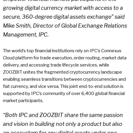
growing digital currency market with access to a
secure, 360-degree digital assets exchange” said
Mike Smith, Director of Global Exchange Relations
Management, IPC.
The world’s top financial institutions rely on IPC’s Connexus
Cloud platform for trade execution, order routing, market data
delivery, and accessing trade lifecycle services, while
ZOOZBIT unites the fragmented cryptocurrency landscape
enabling seamless transitions between cryptocurrencies and
fiat currency, and vice versa. This joint end-to-end solution is
supported by IPC’s community of over 6,400 global financial
market participants.
“Both IPC and ZOOZBIT share the same passion
and vision in building not only a product but also
an ecosystem for any digital assets under one