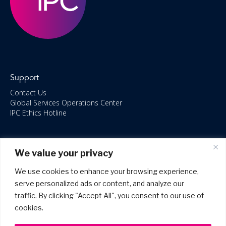
Support
Contact Us
Global Services Operations Center
IPC Ethics Hotline
Resources
We value your privacy
ISO/IEC 27001:2022 – 2028 Certified
Accessible Canada Act
We use cookies to enhance your browsing experience,
IPC Anti‑Bribery Statement
serve personalized ads or content, and analyze our
IPC Modern Slavery & Human Rights Statement FY2025
traffic. By clicking "Accept All", you consent to our use of
IPC Restructuring – Form 8937 Disclosure
Portal Login
cookies.