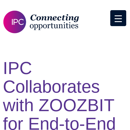
IPC
Collaborates
with ZOOZBIT
for End-to-End