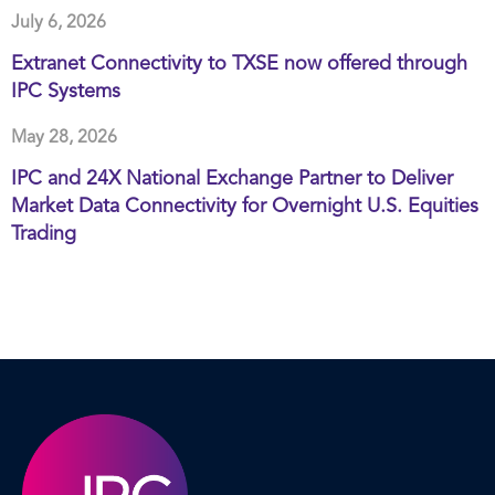
July 6, 2026
Extranet Connectivity to TXSE now offered through
IPC Systems
May 28, 2026
IPC and 24X National Exchange Partner to Deliver
Market Data Connectivity for Overnight U.S. Equities
Trading