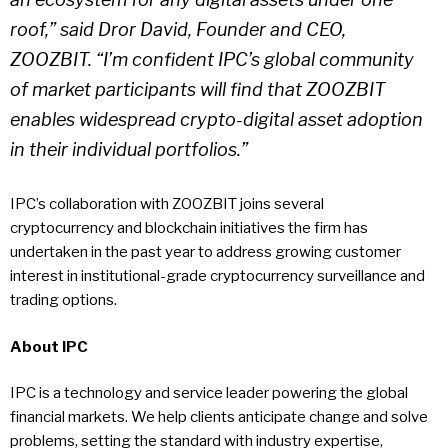
roof,” said Dror David, Founder and CEO,
ZOOZBIT. “I’m confident IPC’s global community
of market participants will find that ZOOZBIT
enables widespread crypto-digital asset adoption
in their individual portfolios.”
IPC’s collaboration with ZOOZBIT joins several
cryptocurrency and blockchain initiatives the firm has
undertaken in the past year to address growing customer
interest in institutional-grade cryptocurrency surveillance and
trading options.
About IPC
IPC is a technology and service leader powering the global
financial markets. We help clients anticipate change and solve
problems, setting the standard with industry expertise,