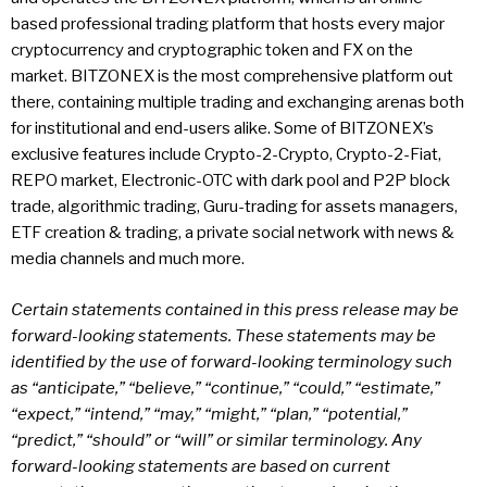
based professional trading platform that hosts every major
cryptocurrency and cryptographic token and FX on the
market. BITZONEX is the most comprehensive platform out
there, containing multiple trading and exchanging arenas both
for institutional and end-users alike. Some of BITZONEX’s
exclusive features include Crypto-2-Crypto, Crypto-2-Fiat,
REPO market, Electronic-OTC with dark pool and P2P block
trade, algorithmic trading, Guru-trading for assets managers,
ETF creation & trading, a private social network with news &
media channels and much more.
Certain statements contained in this press release may be
forward-looking statements. These statements may be
identified by the use of forward-looking terminology such
as “anticipate,” “believe,” “continue,” “could,” “estimate,”
“expect,” “intend,” “may,” “might,” “plan,” “potential,”
“predict,” “should” or “will” or similar terminology. Any
forward-looking statements are based on current