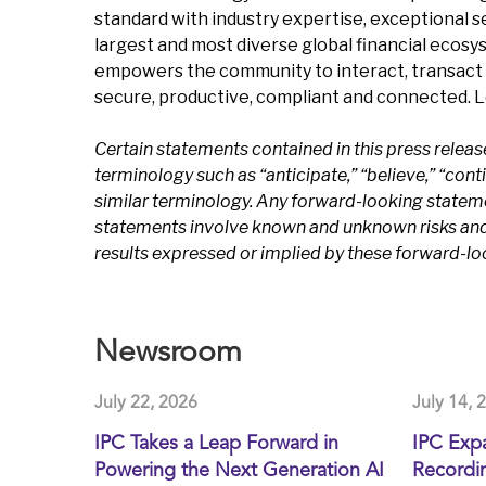
standard with industry expertise, exceptional 
largest and most diverse global financial ecosy
empowers the community to interact, transact 
secure, productive, compliant and connected. 
Certain statements contained in this press relea
terminology such as “anticipate,” “believe,” “continu
similar terminology. Any forward-looking statem
statements involve known and unknown risks and u
results expressed or implied by these forward-l
Newsroom
July 22, 2026
July 14, 
IPC Takes a Leap Forward in
IPC Exp
Powering the Next Generation AI
Recordin