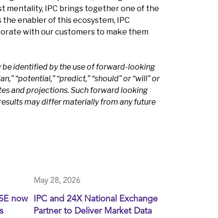
t mentality, IPC brings together one of the
s the enabler of this ecosystem, IPC
aborate with our customers to make them
be identified by the use of forward-looking
n,” “potential,” “predict,” “should” or “will” or
tes and projections. Such forward looking
esults may differ materially from any future
May 28, 2026
XSE now
IPC and 24X National Exchange
s
Partner to Deliver Market Data