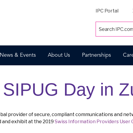
IPC Portal
News & Events
About Us
Partnerships
Car
d SIPUG Day in Z
lobal provider of secure, compliant communications and net
d and exhibit at the 2019
Swiss Information Providers User