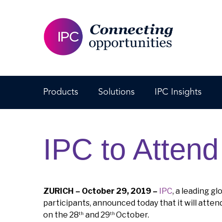
Products
Solutions
IPC Insights
IPC to Atten
ZURICH – October 29, 2019 –
IPC
, a leading g
participants, announced today that it will atten
on the 28
and 29
October.
th
th