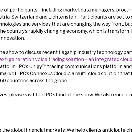
 of participants – including market data managers, procure
ria, Switzerland and Lichtenstein. Participants are set to 
hnologies and services that are changing the way front, bac
o the country’s rapidly changing economy, which is transfor
innovation.
 the show to discuss recent flagship industry technology par
ext-generation voice trading solution – an integrated clou
atform, IPC’s Unigy™ trading communications platform and
 market, IPC’s Connexus Cloud is a multi-cloud solution that
 60 countries across the globe.
es, please visit the IPC stand at the show. We also encoura
 the global financial markets. We help clients anticipate c