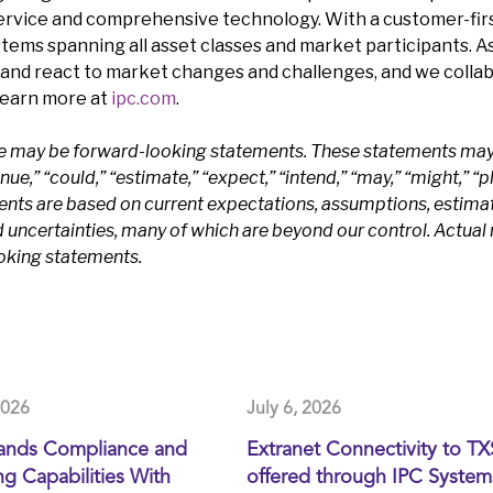
service and comprehensive technology. With a customer-firs
stems spanning all asset classes and market participants. A
and react to market changes and challenges, and we coll
Learn more at
ipc.com
.
se may be forward-looking statements. These statements may 
e,” “could,” “estimate,” “expect,” “intend,” “may,” “might,” “pla
ents are based on current expectations, assumptions, estima
ncertainties, many of which are beyond our control. Actual r
ooking statements.
2026
July 6, 2026
ands Compliance and
Extranet Connectivity to T
g Capabilities With
offered through IPC System