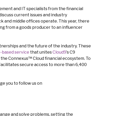
ment and IT specialists from the financial
discuss current issues and industry
k and middle offices operate. This year, there
ming from a goods producer to an influencer
tnerships and the future of the industry. These
d-based service
that unites
Cloud9
’s C9
 the Connexus™ Cloud financial ecosystem. To
 facilitates secure access to more than 6,400
ge you to follow us on
hange and solve problems, setting the