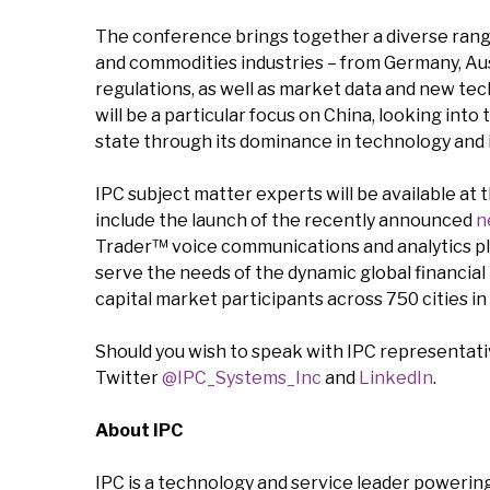
The conference brings together a diverse range
and commodities industries – from Germany, Aust
regulations, as well as market data and new tec
will be a particular focus on China, looking int
state through its dominance in technology and 
IPC subject matter experts will be available at
include the launch of the recently announced
n
Trader™ voice communications and analytics pl
serve the needs of the dynamic global financial
capital market participants across 750 cities in
Should you wish to speak with IPC representativ
Twitter
@IPC_Systems_Inc
and
LinkedIn
.
About IPC
IPC is a technology and service leader powering