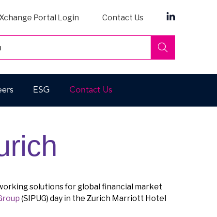
Xchange Portal Login
Contact Us
Search
eers
ESG
Contact Us
urich
working solutions for global financial market
 Group
(SIPUG) day in the Zurich Marriott Hotel