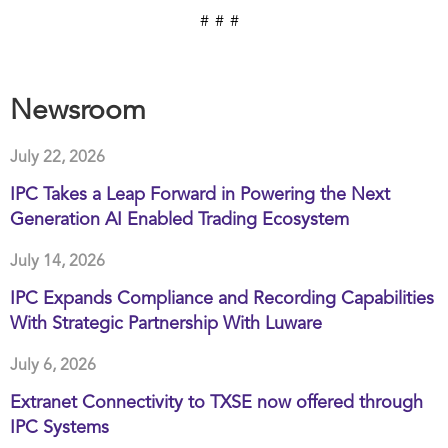
# # #
Newsroom
July 22, 2026
IPC Takes a Leap Forward in Powering the Next
Generation AI Enabled Trading Ecosystem
July 14, 2026
IPC Expands Compliance and Recording Capabilities
With Strategic Partnership With Luware
July 6, 2026
Extranet Connectivity to TXSE now offered through
IPC Systems