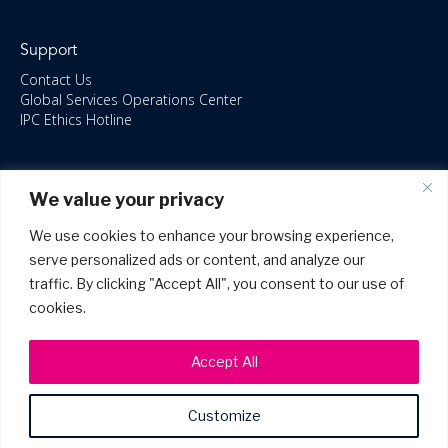
Support
Contact Us
Global Services Operations Center
IPC Ethics Hotline
Resources
We value your privacy
ISO/IEC 27001:2022 – 2028 Certified
Accessible Canada Act
We use cookies to enhance your browsing experience,
IPC Anti‑Bribery Statement
serve personalized ads or content, and analyze our
IPC Modern Slavery & Human Rights Statement FY2025
traffic. By clicking "Accept All", you consent to our use of
IPC Restructuring – Form 8937 Disclosure
Portal Login
cookies.
Accept All
Customize
©2026 Copyright IPC Systems, Inc. All Rights Reserved.