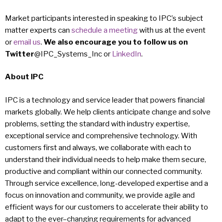
Market participants interested in speaking to IPC’s subject
matter experts can
schedule a meeting
with us at the event
or
email us
.
We also encourage you to follow us on
Twitter
@IPC_Systems_Inc or
LinkedIn
.
About IPC
IPC is a technology and service leader that powers financial
markets globally. We help clients anticipate change and solve
problems, setting the standard with industry expertise,
exceptional service and comprehensive technology. With
customers first and always, we collaborate with each to
understand their individual needs to help make them secure,
productive and compliant within our connected community.
Through service excellence, long-developed expertise and a
focus on innovation and community, we provide agile and
efficient ways for our customers to accelerate their ability to
adapt to the ever–changing requirements for advanced