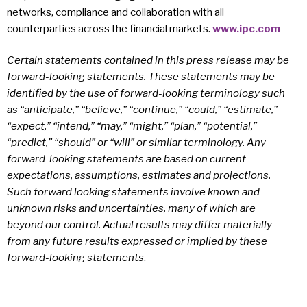
networks, compliance and collaboration with all
counterparties across the financial markets.
www.ipc.com
Certain statements contained in this press release may be
forward-looking statements. These statements may be
identified by the use of forward-looking terminology such
as “anticipate,” “believe,” “continue,” “could,” “estimate,”
“expect,” “intend,” “may,” “might,” “plan,” “potential,”
“predict,” “should” or “will” or similar terminology. Any
forward-looking statements are based on current
expectations, assumptions, estimates and projections.
Such forward looking statements involve known and
unknown risks and uncertainties, many of which are
beyond our control. Actual results may differ materially
from any future results expressed or implied by these
forward-looking statements
.