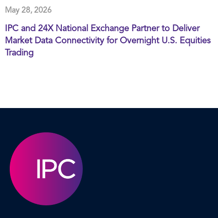
May 28, 2026
IPC and 24X National Exchange Partner to Deliver
Market Data Connectivity for Overnight U.S. Equities
Trading