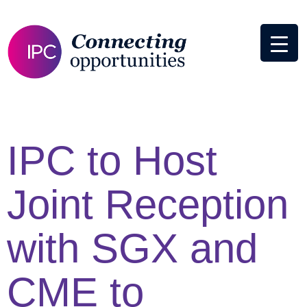
IPC to Host
Joint Reception
with SGX and
CME to