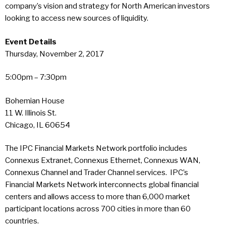
company’s vision and strategy for North American investors
looking to access new sources of liquidity.
Event Details
Thursday, November 2, 2017
5:00pm – 7:30pm
Bohemian House
11 W. Illinois St.
Chicago, IL 60654
The IPC Financial Markets Network portfolio includes
Connexus Extranet, Connexus Ethernet, Connexus WAN,
Connexus Channel and Trader Channel services. IPC’s
Financial Markets Network interconnects global financial
centers and allows access to more than 6,000 market
participant locations across 700 cities in more than 60
countries.