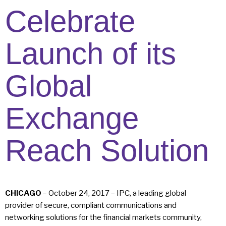
Celebrate
Launch of its
Global
Exchange
Reach Solution
CHICAGO
– October 24, 2017 – IPC, a leading global
provider of secure, compliant communications and
networking solutions for the financial markets community,