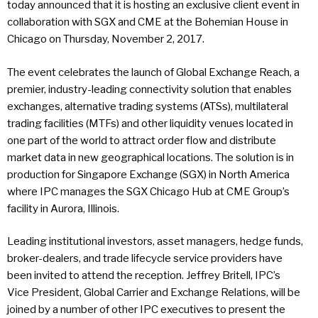
today announced that it is hosting an exclusive client event in
collaboration with SGX and CME at the Bohemian House in
Chicago on Thursday, November 2, 2017.
The event celebrates the launch of Global Exchange Reach, a
premier, industry-leading connectivity solution that enables
exchanges, alternative trading systems (ATSs), multilateral
trading facilities (MTFs) and other liquidity venues located in
one part of the world to attract order flow and distribute
market data in new geographical locations. The solution is in
production for Singapore Exchange (SGX) in North America
where IPC manages the SGX Chicago Hub at CME Group’s
facility in Aurora, Illinois.
Leading institutional investors, asset managers, hedge funds,
broker-dealers, and trade lifecycle service providers have
been invited to attend the reception. Jeffrey Britell, IPC’s
Vice President, Global Carrier and Exchange Relations, will be
joined by a number of other IPC executives to present the