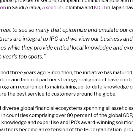
g global provider of secure, compliant communications and 
son
in Saudi Arabia,
Axede
in Colombia and
KDDI
in Japan hav
s great to see so many that epitomize and emulate our
rtners are integral to IPC and we view our business and
es while they provide critical local knowledge and exp
 year’s top spots.”
ed three years ago. Since then, the initiative has matured 
tion and tailored partner strategy realignment have contri
rogram requirements maintaining up-to-date knowledge of IP
ure the best service to customers around the globe.
 diverse global financial ecosystems spanning all asset cla
es in countries comprising over 80 percent of the global GDP
l knowledge and expertise and IPC’s award-winning solutio
 partners become an extension of the IPC organization, prov