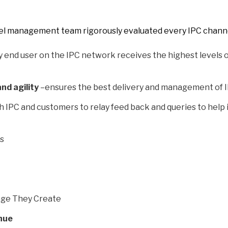
nel management team rigorously evaluated every IPC channel
 end user on the IPC network receives the highest levels o
and agility
–ensures the best delivery and management of I
h IPC and customers to relay feed back and queries to help
Us
nge They Create
nue