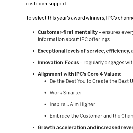
customer support.
To select this year’s award winners, IPC’s chan
Customer-first mentality
– ensures every
information about IPC offerings
Exceptional levels of service, efficiency, 
Innovation-Focus
– regularly engages wit
Alignment with IPC’s Core 4 Values
:
Be the Best You to Create the Best 
Work Smarter
Inspire… Aim Higher
Embrace the Customer and the Cha
Growth acceleration and increased reve