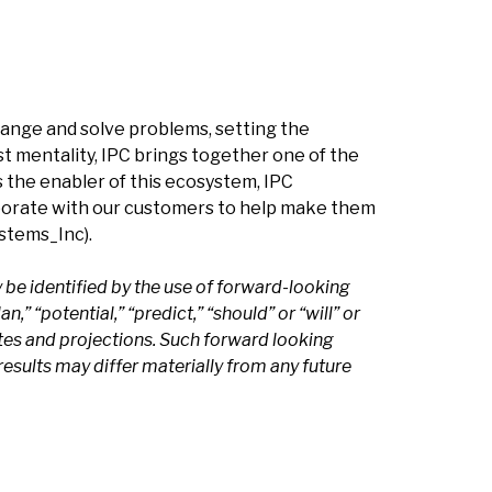
hange and solve problems, setting the
t mentality, IPC brings together one of the
s the enabler of this ecosystem, IPC
borate with our customers to help make them
tems_Inc).
be identified by the use of forward-looking
n,” “potential,” “predict,” “should” or “will” or
tes and projections. Such forward looking
esults may differ materially from any future