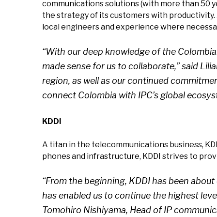
communications solutions (with more than 50 ye
the strategy of its customers with productivity. 
local engineers and experience where necessary
“With our deep knowledge of the Colombian
made sense for us to collaborate,” said Lil
region, as well as our continued commitmen
connect Colombia with IPC’s global ecosys
KDDI
A titan in the telecommunications business, KD
phones and infrastructure, KDDI strives to prov
“From the beginning, KDDI has been about 
has enabled us to continue the highest level
Tomohiro Nishiyama, Head of IP communicati