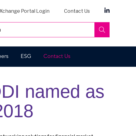
Xchange Portal Login
Contact Us
Search
eers
ESG
Contact Us
DDI named as
 2018