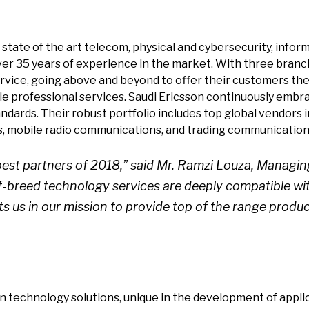
s state of the art telecom, physical and cybersecurity, inf
ver 35 years of experience in the market. With three branc
rvice, going above and beyond to offer their customers the
sale professional services. Saudi Ericsson continuously em
dards. Their robust portfolio includes top global vendors in
s, mobile radio communications, and trading communication 
best partners of 2018,” said Mr. Ramzi Louza, Managing
-breed technology services are deeply compatible wi
s us in our mission to provide top of the range produ
in technology solutions, unique in the development of appl