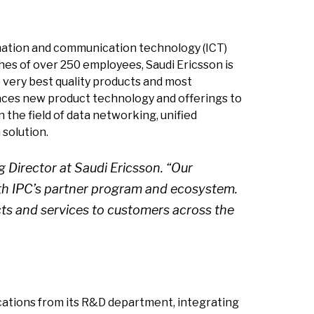
ormation and communication technology (ICT)
hes of over 250 employees, Saudi Ericsson is
 very best quality products and most
braces new product technology and offerings to
 the field of data networking, unified
solution.
 Director at Saudi Ericsson. “Our
th IPC’s partner program and ecosystem.
cts and services to customers across the
ications from its R&D department, integrating