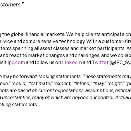
ustomers.”
 the global financial markets. We help clients anticipate c
service and comprehensive technology. With a customer-firs
stems spanning all asset classes and market participants. A
and react to market changes and challenges, and we colla
isit
ipc.com
and follow us on
LinkedIn
and
Twitter
(@IPC_Sys
se may be forward-looking statements. These statements may 
e,” “could,” “estimate,” “expect,” “intend,” “may,” “might,” “pla
ents are based on current expectations, assumptions, estima
ncertainties, many of which are beyond our control. Actual r
ooking statements
.