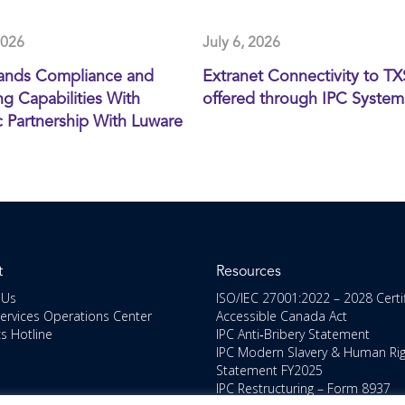
2026
July 6, 2026
ands Compliance and
Extranet Connectivity to T
g Capabilities With
offered through IPC System
c Partnership With Luware
t
Resources
 Us
ISO/IEC 27001:2022 – 2028 Certi
Services Operations Center
Accessible Canada Act
cs Hotline
IPC Anti‑Bribery Statement
IPC Modern Slavery & Human Ri
Statement FY2025
IPC Restructuring – Form 8937