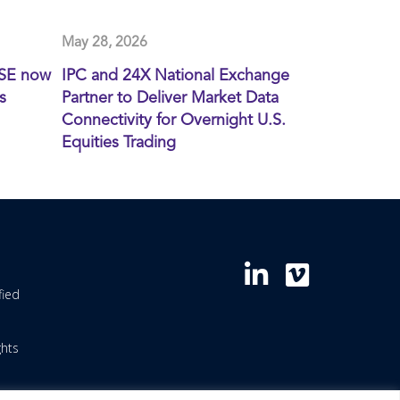
May 28, 2026
XSE now
IPC and 24X National Exchange
s
Partner to Deliver Market Data
Connectivity for Overnight U.S.
Equities Trading
fied
ghts