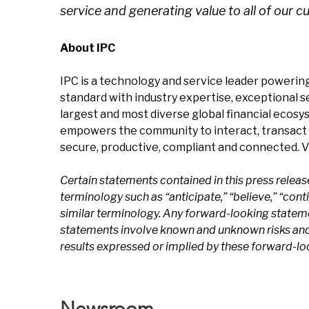
service and generating value to all of our c
About IPC
IPC is a technology and service leader powering
standard with industry expertise, exceptional 
largest and most diverse global financial ecosy
empowers the community to interact, transact 
secure, productive, compliant and connected. V
Certain statements contained in this press relea
terminology such as “anticipate,” “believe,” “continu
similar terminology. Any forward-looking statem
statements involve known and unknown risks and u
results expressed or implied by these forward-l