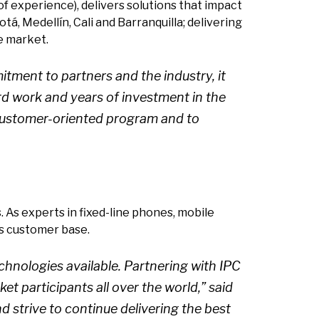
f experience), delivers solutions that impact
tá, Medellín, Cali and Barranquilla; delivering
e market.
ment to partners and the industry, it
ard work and years of investment in the
e customer-oriented program and to
 As experts in fixed-line phones, mobile
ts customer base.
hnologies available. Partnering with IPC
et participants all over the world,” said
strive to continue delivering the best