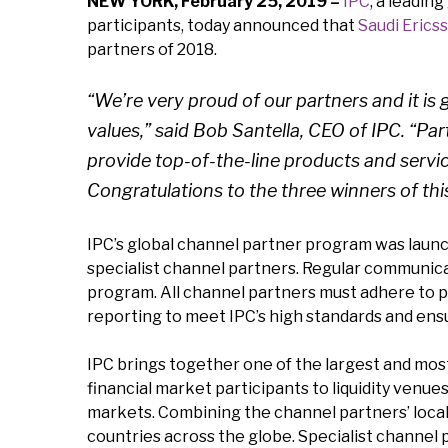
NEW YORK, February 25, 2019 –
IPC
, a leadin
participants, today announced that
Saudi Erics
partners of 2018.
“We’re very proud of our partners and it i
values,” said Bob Santella, CEO of IPC. “Pa
provide top-of-the-line products and servic
Congratulations to the three winners of this
IPC’s global channel partner program was launch
specialist channel partners. Regular communica
program. All channel partners must adhere to p
reporting to meet IPC’s high standards and ens
IPC brings together one of the largest and most
financial market participants to liquidity venu
markets. Combining the channel partners’ loca
countries across the globe. Specialist channel