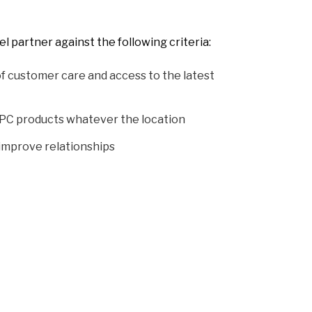
 partner against the following criteria:
f customer care and access to the latest
PC products whatever the location
 improve relationships