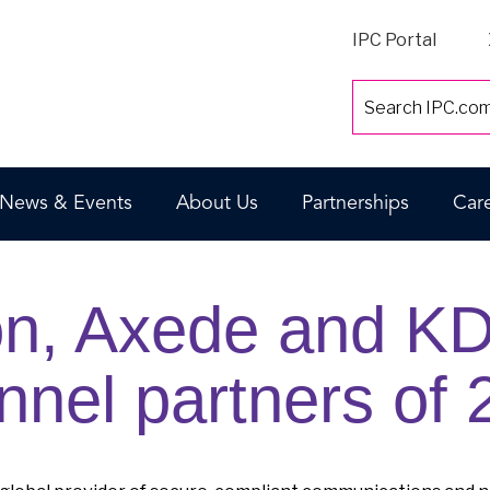
IPC Portal
News & Events
About Us
Partnerships
Car
on, Axede and K
nnel partners of