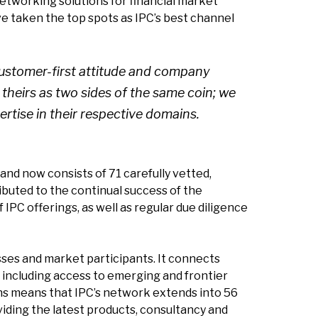
networking solutions for financial market
e taken the top spots as IPC’s best channel
 customer-first attitude and company
 theirs as two sides of the same coin; we
ertise in their respective domains.
and now consists of 71 carefully vetted,
buted to the continual success of the
C offerings, as well as regular due diligence
sses and market participants. It connects
, including access to emerging and frontier
ns means that IPC’s network extends into 56
iding the latest products, consultancy and