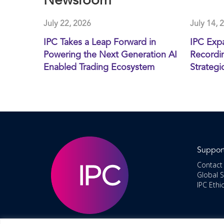
Newsroom
July 22, 2026
July 14, 
IPC Takes a Leap Forward in
IPC Exp
Powering the Next Generation AI
Recordin
Enabled Trading Ecosystem
Strategi
Suppor
Contact
Global 
IPC Ethi