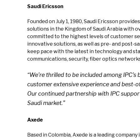
Saudi Ericsson
Founded on July 1, 1980, Saudi Ericsson provide
solutions in the Kingdom of Saudi Arabia with o
committed to the highest levels of customer se
innovative solutions, as well as pre- and post-
keep pace with the latest in technology and stan
communications, security, fiber optics network
“We’re thrilled to be included among IPC’s 
customer extensive experience and best-of
Our continued partnership with IPC support
Saudi market.”
Axede
Based in Colombia, Axede is a leading company 