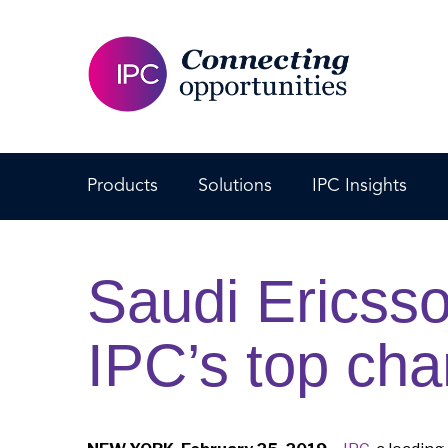
Products
Solutions
IPC Insights
Saudi Ericss
IPC’s top cha