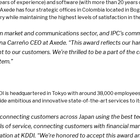
ars of experience) and software (with more than 20 years o
Axede has four strategic offices in Colombia located in Bogo
 while maintaining the highest levels of satisfaction in th
 market and communications sector, and IPC’s commit
iana Carreño CEO at Axede. “This award reflects our h
t to our customers. We’re thrilled to be a part of th
tem.”
DI is headquartered in Tokyo with around 38,000 employees.
ide ambitious and innovative state-of-the-art services to i
connecting customers across Japan using the best tec
s of service, connecting customers with financial mark
on at KDDI. “We’re honored to accept this award and 