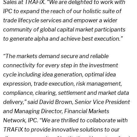
Sales at TRAFiX. “We are delighted to work with
IPC to expand the reach of our holistic suite of
trade lifecycle services and empower a wider
community of global capital market participants
to generate alpha and achieve best execution.”
“The markets demand secure and reliable
connectivity for every step in the investment
cycle including idea generation, optimal idea
expression, trade execution, risk management,
compliance, clearing, settlement and market data
delivery,” said David Brown, Senior Vice President
and Managing Director, Financial Markets
Network, IPC. “We are thrilled to collaborate with
TRAFiX to provide innovative solutions to our