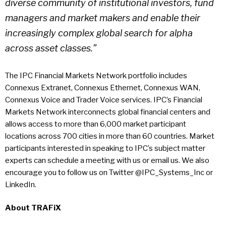
diverse community of institutional investors, fund
managers and market makers and enable their
increasingly complex global search for alpha
across asset classes.”
The IPC Financial Markets Network portfolio includes
Connexus Extranet, Connexus Ethernet, Connexus WAN,
Connexus Voice and Trader Voice services. IPC’s Financial
Markets Network interconnects global financial centers and
allows access to more than 6,000 market participant
locations across 700 cities in more than 60 countries. Market
participants interested in speaking to IPC’s subject matter
experts can schedule a meeting with us or email us. We also
encourage you to follow us on Twitter @IPC_Systems_Inc or
LinkedIn.
About
TRAFiX