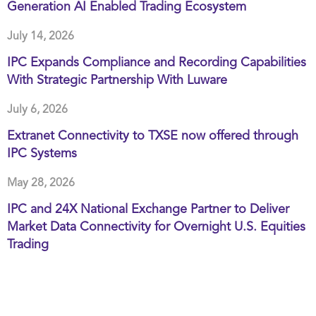
Generation AI Enabled Trading Ecosystem
July 14, 2026
IPC Expands Compliance and Recording Capabilities
With Strategic Partnership With Luware
July 6, 2026
Extranet Connectivity to TXSE now offered through
IPC Systems
May 28, 2026
IPC and 24X National Exchange Partner to Deliver
Market Data Connectivity for Overnight U.S. Equities
Trading