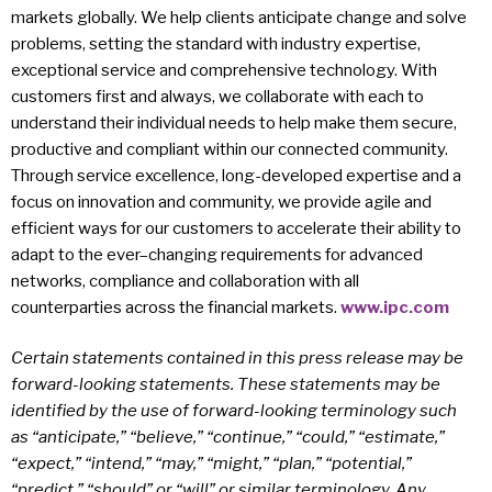
markets globally. We help clients anticipate change and solve
problems, setting the standard with industry expertise,
exceptional service and comprehensive technology. With
customers first and always, we collaborate with each to
understand their individual needs to help make them secure,
productive and compliant within our connected community.
Through service excellence, long-developed expertise and a
focus on innovation and community, we provide agile and
efficient ways for our customers to accelerate their ability to
adapt to the ever–changing requirements for advanced
networks, compliance and collaboration with all
counterparties across the financial markets.
www.ipc.com
Certain statements contained in this press release may be
forward-looking statements. These statements may be
identified by the use of forward-looking terminology such
as “anticipate,” “believe,” “continue,” “could,” “estimate,”
“expect,” “intend,” “may,” “might,” “plan,” “potential,”
“predict,” “should” or “will” or similar terminology. Any