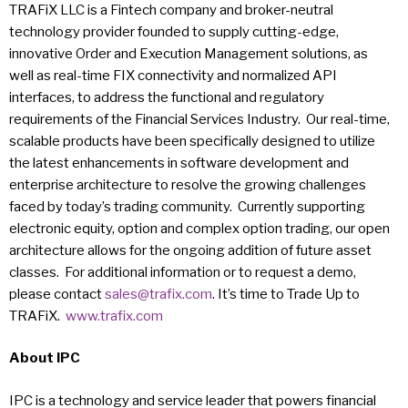
TRAFiX LLC is a Fintech company and broker-neutral
technology provider founded to supply cutting-edge,
innovative Order and Execution Management solutions, as
well as real-time FIX connectivity and normalized API
interfaces, to address the functional and regulatory
requirements of the Financial Services Industry. Our real-time,
scalable products have been specifically designed to utilize
the latest enhancements in software development and
enterprise architecture to resolve the growing challenges
faced by today’s trading community. Currently supporting
electronic equity, option and complex option trading, our open
architecture allows for the ongoing addition of future asset
classes. For additional information or to request a demo,
please contact
sales@trafix.com
. It’s time to Trade Up to
TRAFiX.
www.trafix.com
About IPC
IPC is a technology and service leader that powers financial