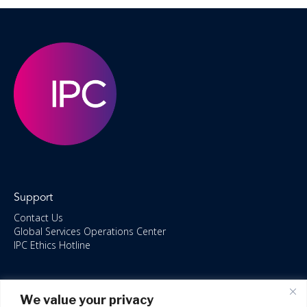
Support
Contact Us
Global Services Operations Center
IPC Ethics Hotline
Resources
We value your privacy
ISO/IEC 27001:2022 – 2028 Certified