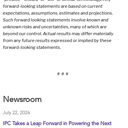
forward-looking statements are based on current
expectations, assumptions, estimates and projections.
Such forward looking statements involve known and
unknown risks and uncertainties, many of which are
beyond our control. Actual results may differ materially
from any future results expressed or implied by these
forward-looking statements
.
# # #
Newsroom
July 22, 2026
IPC Takes a Leap Forward in Powering the Next