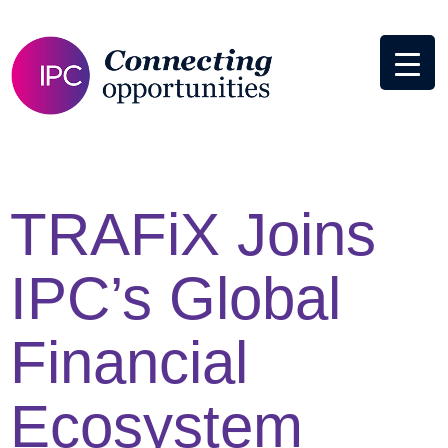
TRAFiX Joins
IPC’s Global
Financial
Ecosystem