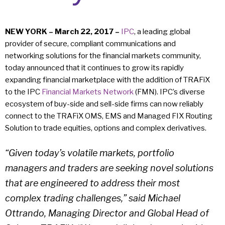
NEW YORK – March 22, 2017 –
IPC
, a leading global
provider of secure, compliant communications and
networking solutions for the financial markets community,
today announced that it continues to grow its rapidly
expanding financial marketplace with the addition of TRAFiX
to the IPC
Financial Markets Network
(FMN). IPC’s diverse
ecosystem of buy-side and sell-side firms can now reliably
connect to the TRAFiX OMS, EMS and Managed FIX Routing
Solution to trade equities, options and complex derivatives.
“Given today’s volatile markets, portfolio
managers and traders are seeking novel solutions
that are engineered to address their most
complex trading challenges,” said Michael
Ottrando, Managing Director and Global Head of