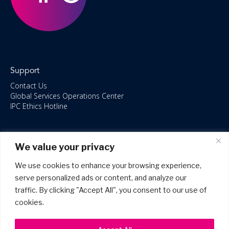
Support
Contact Us
Global Services Operations Center
IPC Ethics Hotline
Resources
We value your privacy
ISO/IEC 27001:2022 – 2028 Certified
Accessible Canada Act
We use cookies to enhance your browsing experience,
IPC Anti‑Bribery Statement
serve personalized ads or content, and analyze our
IPC Modern Slavery & Human Rights Statement FY2025
traffic. By clicking "Accept All", you consent to our use of
IPC Restructuring – Form 8937 Disclosure
Portal Login
cookies.