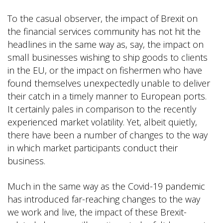
To the casual observer, the impact of Brexit on
the financial services community has not hit the
headlines in the same way as, say, the impact on
small businesses wishing to ship goods to clients
in the EU, or the impact on fishermen who have
found themselves unexpectedly unable to deliver
their catch in a timely manner to European ports.
It certainly pales in comparison to the recently
experienced market volatility. Yet, albeit quietly,
there have been a number of changes to the way
in which market participants conduct their
business.
Much in the same way as the Covid-19 pandemic
has introduced far-reaching changes to the way
we work and live, the impact of these Brexit-