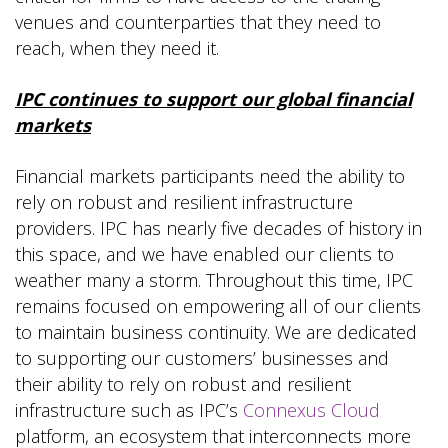
venues and counterparties that they need to
reach, when they need it.
IPC continues to support our global financial
markets
Financial markets participants need the ability to
rely on robust and resilient infrastructure
providers. IPC has nearly five decades of history in
this space, and we have enabled our clients to
weather many a storm. Throughout this time, IPC
remains focused on empowering all of our clients
to maintain business continuity. We are dedicated
to supporting our customers’ businesses and
their ability to rely on robust and resilient
infrastructure such as IPC’s
Connexus Cloud
platform, an ecosystem that interconnects more