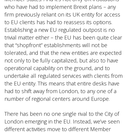
who have had to implement Brexit plans – any
firm previously reliant on its UK entity for access
to EU clients has had to reassess its options.
Establishing a new EU regulated outpost is no
trivial matter either – the EU has been quite clear
that “shopfront” establishments will not be
tolerated, and that the new entities are expected
not only to be fully capitalized, but also to have
operational capability on the ground, and to
undertake all regulated services with clients from
the EU entity. This means that entire desks have
had to shift away from London, to any one of a
number of regional centers around Europe.
There has been no one single rival to the City of
London emerging in the EU. Instead, we’ve seen
different activities move to different Member