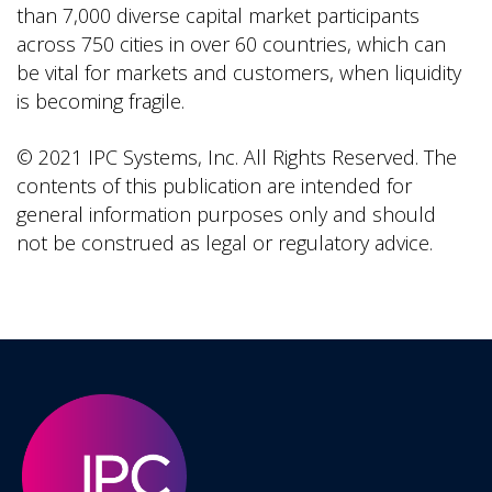
than 7,000 diverse capital market participants
across 750 cities in over 60 countries, which can
be vital for markets and customers, when liquidity
is becoming fragile.
© 2021 IPC Systems, Inc. All Rights Reserved. The
contents of this publication are intended for
general information purposes only and should
not be construed as legal or regulatory advice.