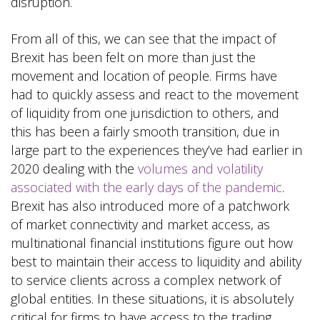
disruption.
From all of this, we can see that the impact of
Brexit has been felt on more than just the
movement and location of people. Firms have
had to quickly assess and react to the movement
of liquidity from one jurisdiction to others, and
this has been a fairly smooth transition, due in
large part to the experiences they’ve had earlier in
2020 dealing with the
volumes and volatility
associated with the early days of the pandemic
.
Brexit has also introduced more of a patchwork
of market connectivity and market access, as
multinational financial institutions figure out how
best to maintain their access to liquidity and ability
to service clients across a complex network of
global entities. In these situations, it is absolutely
critical for firms to have access to the trading