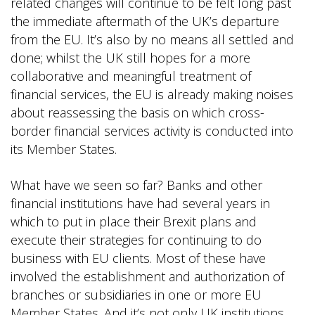
related changes will continue to be felt long past
the immediate aftermath of the UK’s departure
from the EU. It’s also by no means all settled and
done; whilst the UK still hopes for a more
collaborative and meaningful treatment of
financial services, the EU is already making noises
about reassessing the basis on which cross-
border financial services activity is conducted into
its Member States.
What have we seen so far? Banks and other
financial institutions have had several years in
which to put in place their Brexit plans and
execute their strategies for continuing to do
business with EU clients. Most of these have
involved the establishment and authorization of
branches or subsidiaries in one or more EU
Member States. And it’s not only UK institutions