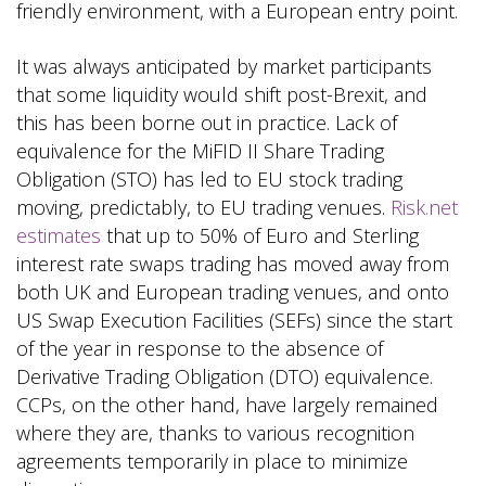
friendly environment, with a European entry point.
It was always anticipated by market participants
that some liquidity would shift post-Brexit, and
this has been borne out in practice. Lack of
equivalence for the MiFID II Share Trading
Obligation (STO) has led to EU stock trading
moving, predictably, to EU trading venues.
Risk.net
estimates
that up to 50% of Euro and Sterling
interest rate swaps trading has moved away from
both UK and European trading venues, and onto
US Swap Execution Facilities (SEFs) since the start
of the year in response to the absence of
Derivative Trading Obligation (DTO) equivalence.
CCPs, on the other hand, have largely remained
where they are, thanks to various recognition
agreements temporarily in place to minimize