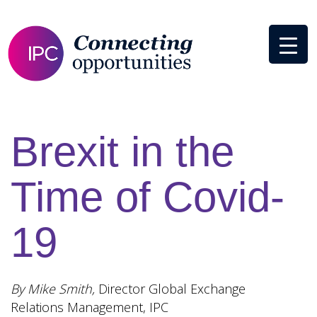
Brexit in the
Time of Covid-
19
By Mike Smith,
Director Global Exchange
Relations Management, IPC