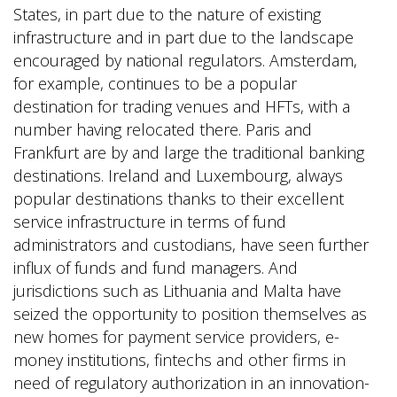
States, in part due to the nature of existing
infrastructure and in part due to the landscape
encouraged by national regulators. Amsterdam,
for example, continues to be a popular
destination for trading venues and HFTs, with a
number having relocated there. Paris and
Frankfurt are by and large the traditional banking
destinations. Ireland and Luxembourg, always
popular destinations thanks to their excellent
service infrastructure in terms of fund
administrators and custodians, have seen further
influx of funds and fund managers. And
jurisdictions such as Lithuania and Malta have
seized the opportunity to position themselves as
new homes for payment service providers, e-
money institutions, fintechs and other firms in
need of regulatory authorization in an innovation-