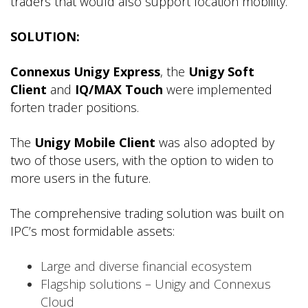
traders that would also support location mobility.
SOLUTION:
Connexus Unigy Express
, the
Unigy Soft
Client
and
IQ/MAX Touch
were implemented
forten trader positions.
The
Unigy Mobile Client
was also adopted by
two of those users, with the option to widen to
more users in the future.
The comprehensive trading solution was built on
IPC’s most formidable assets:
Large and diverse financial ecosystem
Flagship solutions – Unigy and Connexus
Cloud