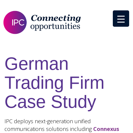
German
Trading Firm
Case Study
IPC deploys next-generation unified
communications solutions including
Connexus