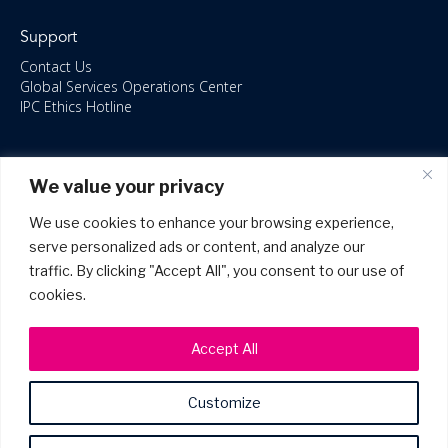
Support
Contact Us
Global Services Operations Center
IPC Ethics Hotline
Resources
We value your privacy
ISO/IEC 27001:2022 – 2028 Certified
Accessible Canada Act
We use cookies to enhance your browsing experience,
IPC Anti‑Bribery Statement
serve personalized ads or content, and analyze our
IPC Modern Slavery & Human Rights Statement FY2025
traffic. By clicking "Accept All", you consent to our use of
IPC Restructuring – Form 8937 Disclosure
Portal Login
cookies.
Accept All
Customize
©2026 Copyright IPC Systems, Inc. All Rights Reserved.
Site Map
Privacy Policy