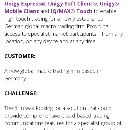
Unigy Express®
,
Unigy Soft Client®
,
Unigy®
Mobile Client
and
IQ/MAX® Touch
to enable
high-touch trading for a newly established
German global macro trading firm. Providing
access to specialist market participants – from any
location, on any device and at any time.
CUSTOMER:
A new global macro trading firm based in
Germany.
CHALLENGE:
The firm was looking for a solution that could
provide comprehensive cloud-based-trading
communications features for a specialist group of