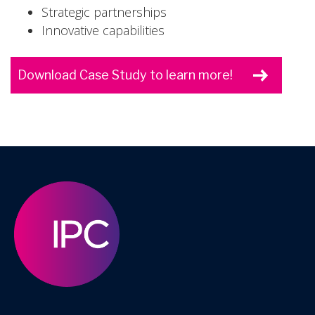
Strategic partnerships
Innovative capabilities
Download Case Study to learn more!