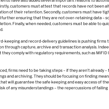
ents have also added several important reasons to automa
stly, customers must attest that records have not been alt
tion of their retention. Secondly, customers must have tig
d further ensuring that they are not over-retaining data – 
eletion. Finally, when needed, customers must be able to qu
d.
keeping and record-delivery guidelines is pushing firms to 
n through capture, archive and transaction analysis. Indeed
t they comply with regulatory requirements, such as MiFID II
rced, firms need to be taking steps – if they aren’t already –
s and archiving. They should be focusing on finding means 
hat will guarantee the safe keeping and easy access of their 
k of any misunderstandings – the repercussions of failing to