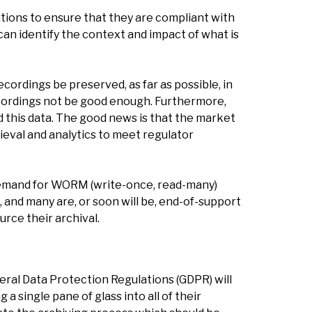
ations to ensure that they are compliant with
 can identify the context and impact of what is
ordings be preserved, as far as possible, in
recordings not be good enough. Furthermore,
d this data. The good news is that the market
ieval and analytics to meet regulator
l demand for WORM (write-once, read-many)
and many are, or soon will be, end-of-support
rce their archival.
al Data Protection Regulations (GDPR) will
a single pane of glass into all of their