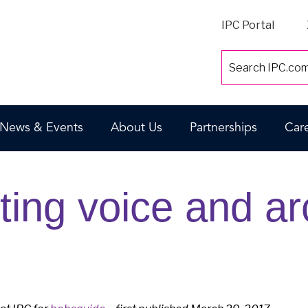
IPC Portal
News & Events
About Us
Partnerships
Car
ting voice and ar