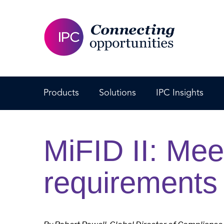
Products
Solutions
IPC Insights
MiFID II: Mee
requirements