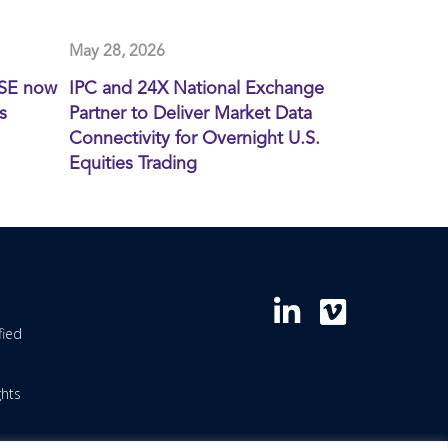
May 28, 2026
XSE now
IPC and 24X National Exchange
s
Partner to Deliver Market Data
Connectivity for Overnight U.S.
Equities Trading
fied
ghts