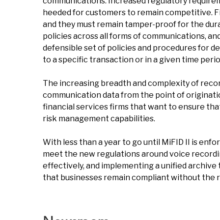
communications. Increased regulatory requirem
heeded for customers to remain competitive. Fir
and they must remain tamper-proof for the dura
policies across all forms of communications, an
defensible set of policies and procedures for d
to a specific transaction or in a given time perio
The increasing breadth and complexity of record-
communication data from the point of originatio
financial services firms that want to ensure tha
risk management capabilities.
With less than a year to go until MiFID II is enfo
meet the new regulations around voice recording
effectively, and implementing a unified archive t
that businesses remain compliant without the ris