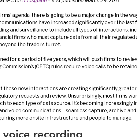
at IPC for
bobsguide
– first published March 29, 2017
firms’ agenda, there is going to be a major change in the 
communications have increased significantly over the last f
 and surveillance to include all types of interactions, inclu
ancial firms who must capture data from all their regulated 
beyond the trader’s turret.
ined for a period of five years, which will push firms to revi
 Commission’s (CFTC) rules require voice calls to be retain
t these new interactions are creating significantly greate
latory requests and review. Unsurprisingly, most firms wan
h to each type of data source. It’s becoming increasingly im
nd voice communications – seamless capture, archive and 
quiring more onsite infrastructure and people to manage.
 voice recording