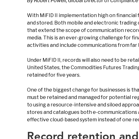
By Robert Powell, Global Director of Compliance 
With MiFID II implementation high on financial 
and stored. Both mobile and electronic trading 
that extend the scope of communication recording
media. This is an ever-growing challenge for fin
activities and include communications from far 
Under MiFID II, records will also need to be reta
United States, the Commodities Futures Trading
retained for five years.
One of the biggest change for businesses is tha
must be retained and managed for potential regu
to using a resource-intensive and siloed approac
stores and catalogues both e-communications a
effective cloud-based system instead of one re
Record retention and