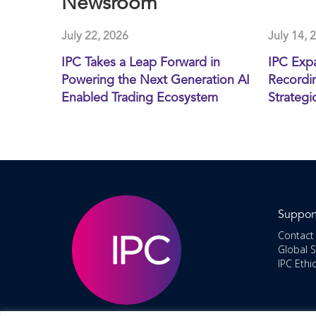
Newsroom
July 22, 2026
July 14, 
IPC Takes a Leap Forward in
IPC Exp
Powering the Next Generation AI
Recordin
Enabled Trading Ecosystem
Strategi
Suppor
Contact
Global 
IPC Ethi