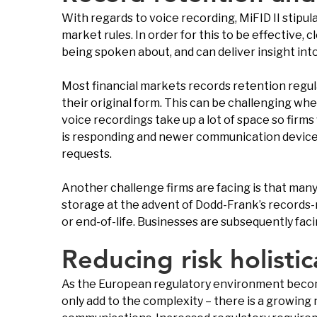
With regards to voice recording, MiFID II stipu
market rules. In order for this to be effective,
being spoken about, and can deliver insight int
Most financial markets records retention regul
their original form. This can be challenging w
voice recordings take up a lot of space so firm
is responding and newer communication devices a
requests.
Another challenge firms are facing is that man
storage at the advent of Dodd-Frank’s records-
or end-of-life. Businesses are subsequently fac
Reducing risk holistic
As the European regulatory environment becom
only add to the complexity – there is a growing n