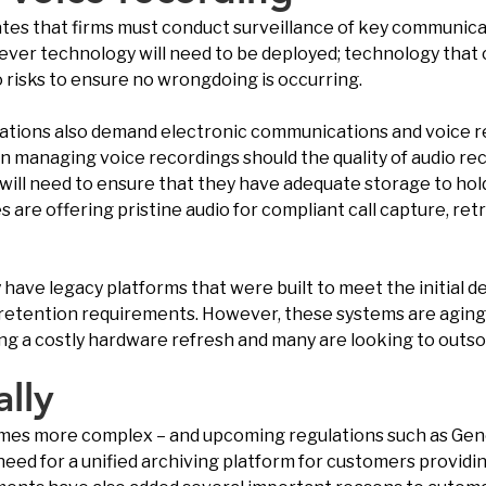
lates that firms must conduct surveillance of key communic
 clever technology will need to be deployed; technology that
o risks to ensure no wrongdoing is occurring.
ations also demand electronic communications and voice rec
hen managing voice recordings should the quality of audio 
s will need to ensure that they have adequate storage to hol
re offering pristine audio for compliant call capture, retr
y have legacy platforms that were built to meet the initia
retention requirements. However, these systems are aging, 
ing a costly hardware refresh and many are looking to outsou
ally
es more complex – and upcoming regulations such as Gener
eed for a unified archiving platform for customers providing 