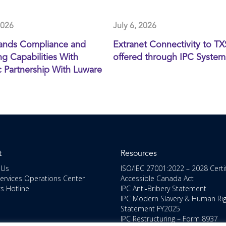
2026
July 6, 2026
ands Compliance and
Extranet Connectivity to T
g Capabilities With
offered through IPC System
c Partnership With Luware
t
Resources
 Us
ISO/IEC 27001:2022 – 2028 Certi
Services Operations Center
Accessible Canada Act
cs Hotline
IPC Anti‑Bribery Statement
IPC Modern Slavery & Human Ri
Statement FY2025
IPC Restructuring – Form 8937