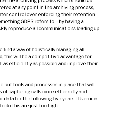
te the archiving process which should be
ered at any point in the archiving process,
hter control over enforcing their retention
something GDPR refers to – by having a
ickly reproduce all communications leading up
find a way of holistically managing all
, this will be a competitive advantage for
, as efficiently as possible and improve their
 to put tools and processes in place that will
of capturing calls more efficiently and
data for the following five years. It’s crucial
 do this are just too high.