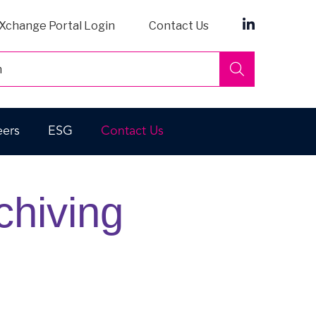
Xchange Portal Login
Contact Us
Search
eers
ESG
Contact Us
chiving