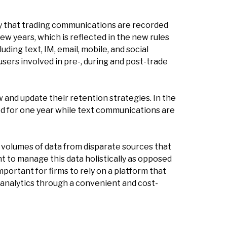
way that trading communications are recorded
ew years, which is reflected in the new rules
ding text, IM, email, mobile, and social
users involved in pre-, during and post-trade
ew and update their retention strategies. In the
ed for one year while text communications are
r volumes of data from disparate sources that
t to manage this data holistically as opposed
portant for firms to rely on a platform that
analytics through a convenient and cost-