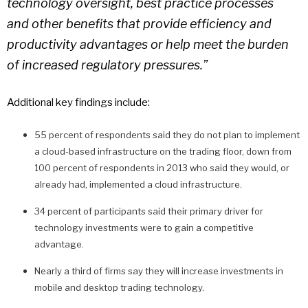
technology oversight, best practice processes
and other benefits that provide efficiency and
productivity advantages or help meet the burden
of increased regulatory pressures.”
Additional key findings include:
55 percent of respondents said they do not plan to implement
a cloud-based infrastructure on the trading floor, down from
100 percent of respondents in 2013 who said they would, or
already had, implemented a cloud infrastructure.
34 percent of participants said their primary driver for
technology investments were to gain a competitive
advantage.
Nearly a third of firms say they will increase investments in
mobile and desktop trading technology.