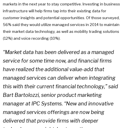
markets in the next year to stay competitive. Investing in business
infrastructure will help firms tap into their existing data for
customer insights and potential opportunities. Of those surveyed,
56% said they would utilize managed services in 2014 to maintain
their market data technology, as well as mobility trading solutions
(12%) and voice recording (10%).
“Market data has been delivered as a managed
service for some time now, and financial firms
have realized the additional value-add that
managed services can deliver when integrating
this with their current financial technology,” said
Bart Bartolozzi, senior product marketing
manager at IPC Systems. “New and innovative
managed services offerings are now being
delivered that provide firms with deeper