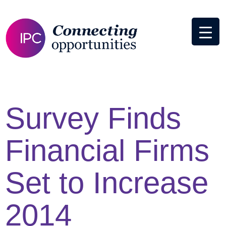
Survey Finds
Financial Firms
Set to Increase
2014