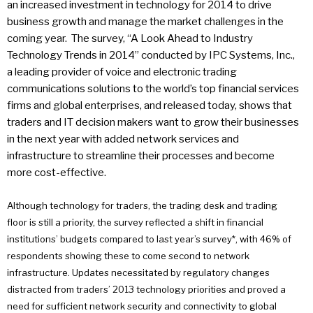
an increased investment in technology for 2014 to drive
business growth and manage the market challenges in the
coming year. The survey, “A Look Ahead to Industry
Technology Trends in 2014” conducted by IPC Systems, Inc.,
a leading provider of voice and electronic trading
communications solutions to the world’s top financial services
firms and global enterprises, and released today, shows that
traders and IT decision makers want to grow their businesses
in the next year with added network services and
infrastructure to streamline their processes and become
more cost-effective.
Although technology for traders, the trading desk and trading
floor is still a priority, the survey reflected a shift in financial
institutions’ budgets compared to last year’s survey*, with 46% of
respondents showing these to come second to network
infrastructure. Updates necessitated by regulatory changes
distracted from traders’ 2013 technology priorities and proved a
need for sufficient network security and connectivity to global