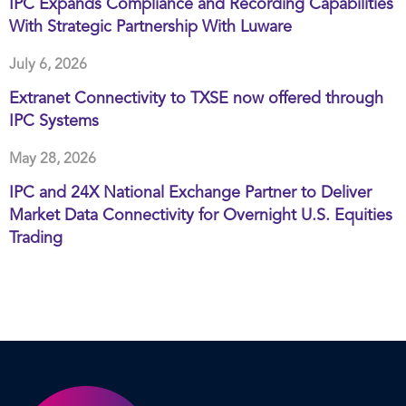
IPC Expands Compliance and Recording Capabilities
With Strategic Partnership With Luware
July 6, 2026
Extranet Connectivity to TXSE now offered through
IPC Systems
May 28, 2026
IPC and 24X National Exchange Partner to Deliver
Market Data Connectivity for Overnight U.S. Equities
Trading