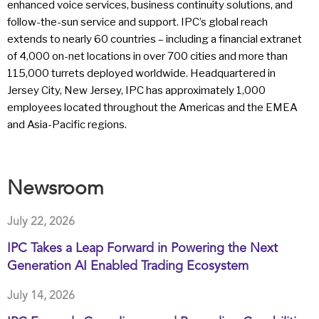
enhanced voice services, business continuity solutions, and
follow-the-sun service and support. IPC’s global reach
extends to nearly 60 countries – including a financial extranet
of 4,000 on-net locations in over 700 cities and more than
115,000 turrets deployed worldwide. Headquartered in
Jersey City, New Jersey, IPC has approximately 1,000
employees located throughout the Americas and the EMEA
and Asia-Pacific regions.
Newsroom
July 22, 2026
IPC Takes a Leap Forward in Powering the Next
Generation AI Enabled Trading Ecosystem
July 14, 2026