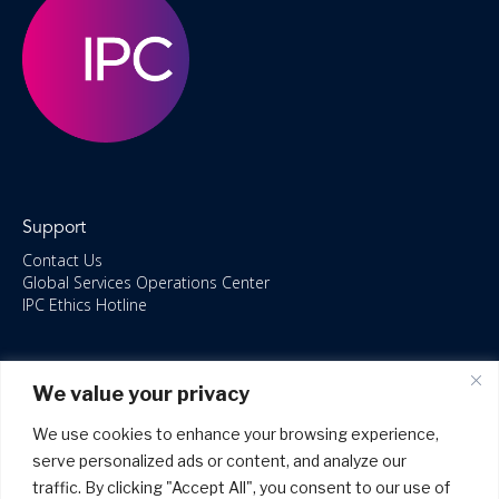
Support
Contact Us
Global Services Operations Center
IPC Ethics Hotline
Resources
We value your privacy
ISO/IEC 27001:2022 – 2028 Certified
Accessible Canada Act
We use cookies to enhance your browsing experience,
IPC Anti‑Bribery Statement
serve personalized ads or content, and analyze our
IPC Modern Slavery & Human Rights Statement FY2025
traffic. By clicking "Accept All", you consent to our use of
IPC Restructuring – Form 8937 Disclosure