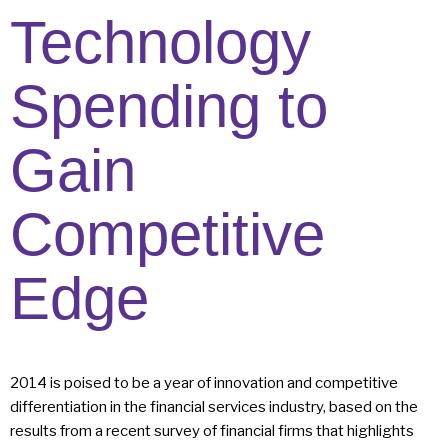
Technology
Spending to
Gain
Competitive
Edge
2014 is poised to be a year of innovation and competitive
differentiation in the financial services industry, based on the
results from a recent survey of financial firms that highlights