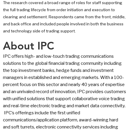
The research covered a broad range of roles for staff supporting
the full trading lifecycle from order initiation and execution to
clearing and settlement. Respondents came from the front, middle,
and back office and included people involved in both the business
and technology side of trading support.
About IPC
IPC offers high- and low-touch trading communications
solutions to the global financial trading community including
the top investment banks, hedge funds and investment
managers in established and emerging markets. With a 100-
percent focus on this sector and nearly 40 years of expertise
and an unrivaled record of innovation, IPC provides customers
with unified solutions that support collaborative voice trading
and real-time electronic trading and market data connectivity.
IPC’s offerings include the first unified
communications/application platform, award-winning hard
and soft turrets, electronic connectivity services including