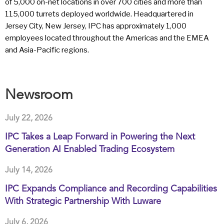
of 5,000 on-net locations in over 700 cities and more than
115,000 turrets deployed worldwide. Headquartered in
Jersey City, New Jersey, IPC has approximately 1,000
employees located throughout the Americas and the EMEA
and Asia-Pacific regions.
Newsroom
July 22, 2026
IPC Takes a Leap Forward in Powering the Next
Generation AI Enabled Trading Ecosystem
July 14, 2026
IPC Expands Compliance and Recording Capabilities
With Strategic Partnership With Luware
July 6, 2026