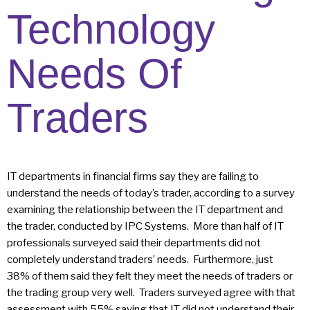
Technology
Needs Of
Traders
IT departments in financial firms say they are failing to
understand the needs of today’s trader, according to a survey
examining the relationship between the IT department and
the trader, conducted by IPC Systems. More than half of IT
professionals surveyed said their departments did not
completely understand traders’ needs. Furthermore, just
38% of them said they felt they meet the needs of traders or
the trading group very well. Traders surveyed agree with that
assessment with 55% saying that IT did not understand their