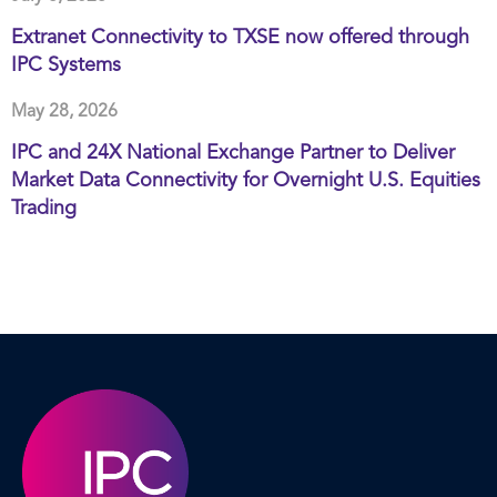
Extranet Connectivity to TXSE now offered through
IPC Systems
May 28, 2026
IPC and 24X National Exchange Partner to Deliver
Market Data Connectivity for Overnight U.S. Equities
Trading