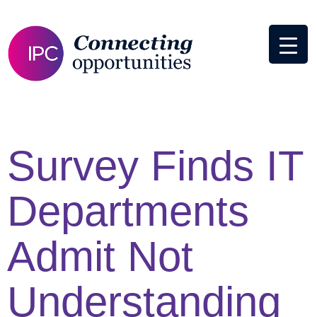
Survey Finds IT
Departments
Admit Not
Understanding