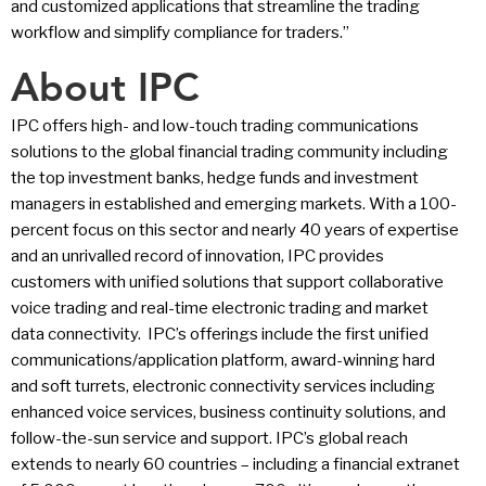
and customized applications that streamline the trading
workflow and simplify compliance for traders.”
About IPC
IPC offers high- and low-touch trading communications
solutions to the global financial trading community including
the top investment banks, hedge funds and investment
managers in established and emerging markets. With a 100-
percent focus on this sector and nearly 40 years of expertise
and an unrivalled record of innovation, IPC provides
customers with unified solutions that support collaborative
voice trading and real-time electronic trading and market
data connectivity. IPC’s offerings include the first unified
communications/application platform, award-winning hard
and soft turrets, electronic connectivity services including
enhanced voice services, business continuity solutions, and
follow-the-sun service and support. IPC’s global reach
extends to nearly 60 countries – including a financial extranet