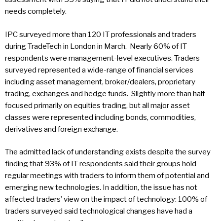
needs completely.
IPC surveyed more than 120 IT professionals and traders
during TradeTech in London in March. Nearly 60% of IT
respondents were management-level executives. Traders
surveyed represented a wide-range of financial services
including asset management, broker/dealers, proprietary
trading, exchanges and hedge funds. Slightly more than half
focused primarily on equities trading, but all major asset
classes were represented including bonds, commodities,
derivatives and foreign exchange.
The admitted lack of understanding exists despite the survey
finding that 93% of IT respondents said their groups hold
regular meetings with traders to inform them of potential and
emerging new technologies. In addition, the issue has not
affected traders’ view on the impact of technology: 100% of
traders surveyed said technological changes have had a