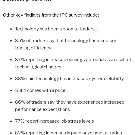
Other key findings from the IPC survey include:
Technology has been a boon to traders…
85% of traders say that technology has increased
trading efficiency
87% reporting increased earnings potential as a result of
technological changes
88% said technology has increased system reliability
But it comes with a price
86% of traders say they have experienced increased
performance expectations
77% report increased job stress levels
82% reporting increases in pace or volume of trades