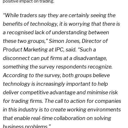
positive impact on trading.
“While traders say they are certainly seeing the
benefits of technology, it is worrying that there is
a recognised lack of understanding between
these two groups,” Simon Jones, Director of
Product Marketing at IPC, said. “Such a
disconnect can put firms at a disadvantage,
something the survey respondents recognize.
According to the survey, both groups believe
technology is increasingly important to help
deliver competitive advantage and minimise risk
for trading firms. The call to action for companies
in this industry is to create working environments
that enable real-time collaboration on solving
business problems.”