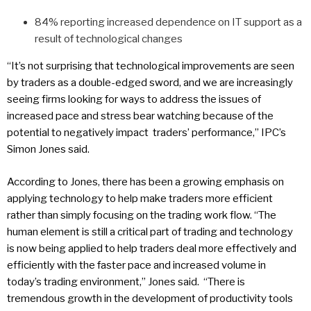
84% reporting increased dependence on IT support as a
result of technological changes
“It’s not surprising that technological improvements are seen
by traders as a double-edged sword, and we are increasingly
seeing firms looking for ways to address the issues of
increased pace and stress bear watching because of the
potential to negatively impact traders’ performance,” IPC’s
Simon Jones said.
According to Jones, there has been a growing emphasis on
applying technology to help make traders more efficient
rather than simply focusing on the trading work flow. “The
human element is still a critical part of trading and technology
is now being applied to help traders deal more effectively and
efficiently with the faster pace and increased volume in
today’s trading environment,” Jones said. “There is
tremendous growth in the development of productivity tools