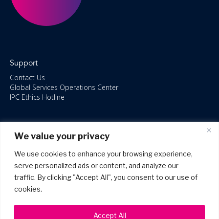
Support
Contact Us
Global Services Operations Center
IPC Ethics Hotline
Resources
We value your privacy
ISO/IEC 27001:2022 – 2028 Certified
Accessible Canada Act
We use cookies to enhance your browsing experience,
IPC Anti‑Bribery Statement
serve personalized ads or content, and analyze our
IPC Modern Slavery & Human Rights Statement FY2025
traffic. By clicking "Accept All", you consent to our use of
IPC Restructuring – Form 8937 Disclosure
Portal Login
cookies.
Accept All