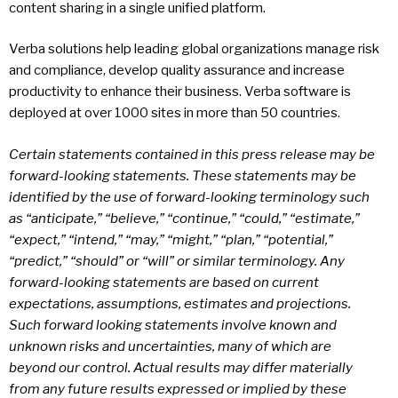
content sharing in a single unified platform.
Verba solutions help leading global organizations manage risk
and compliance, develop quality assurance and increase
productivity to enhance their business. Verba software is
deployed at over 1000 sites in more than 50 countries.
Certain statements contained in this press release may be
forward-looking statements. These statements may be
identified by the use of forward-looking terminology such
as “anticipate,” “believe,” “continue,” “could,” “estimate,”
“expect,” “intend,” “may,” “might,” “plan,” “potential,”
“predict,” “should” or “will” or similar terminology. Any
forward-looking statements are based on current
expectations, assumptions, estimates and projections.
Such forward looking statements involve known and
unknown risks and uncertainties, many of which are
beyond our control. Actual results may differ materially
from any future results expressed or implied by these