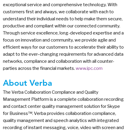
exceptional service and comprehensive technology. With
customers first and always, we collaborate with each to
understand their individual needs to help make them secure,
productive and compliant within our connected community.
Through service excellence, long-developed expertise and a
focus on innovation and community, we provide agile and
efficient ways for our customers to accelerate their ability to
adapt to the ever–changing requirements for advanced data
networks, compliance and collaboration with all counter-
parties across the financial markets.
www.ipc.com
About Verba
The Verba Collaboration Compliance and Quality
Management Platform is a complete collaboration recording
and contact center quality management solution for Skype
for Business™. Verba provides collaboration compliance,
quality management and speech analytics with integrated
recording of instant messaging, voice, video with screen and