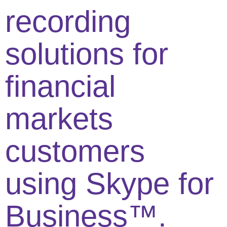
recording
solutions for
financial
markets
customers
using Skype for
Business™.