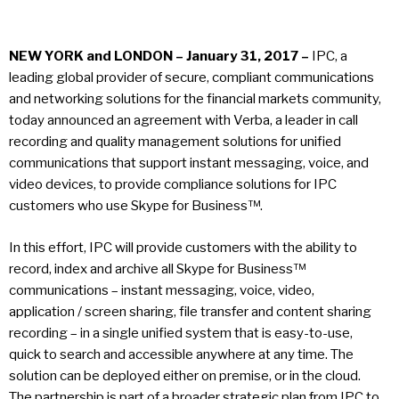
NEW YORK and LONDON – January 31, 2017 –
IPC, a
leading global provider of secure, compliant communications
and networking solutions for the financial markets community,
today announced an agreement with Verba, a leader in call
recording and quality management solutions for unified
communications that support instant messaging, voice, and
video devices, to provide compliance solutions for IPC
customers who use Skype for Business™.
In this effort, IPC will provide customers with the ability to
record, index and archive all Skype for Business™
communications – instant messaging, voice, video,
application / screen sharing, file transfer and content sharing
recording – in a single unified system that is easy-to-use,
quick to search and accessible anywhere at any time. The
solution can be deployed either on premise, or in the cloud.
The partnership is part of a broader strategic plan from IPC to