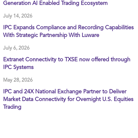
Generation AI Enabled Trading Ecosystem
July 14, 2026
IPC Expands Compliance and Recording Capabilities
With Strategic Partnership With Luware
July 6, 2026
Extranet Connectivity to TXSE now offered through
IPC Systems
May 28, 2026
IPC and 24X National Exchange Partner to Deliver
Market Data Connectivity for Overnight U.S. Equities
Trading