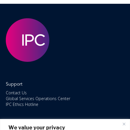
Support
Contact Us
Global Services Operations Center
IPC Ethics Hotline
Resources
We value your privacy
ISO/IEC 27001:2022 – 2028 Certified