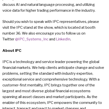
discuss AI and natural language processing, and utilizing
voice data for higher trading performance in the industry.
Should you wish to speak with IPC representatives, please
visit the IPC stand at the show, which is located at booth
number 36. We also encourage you to follow us on
Twitter
@IPC_Systems_Inc
and
LinkedIn
.
About IPC
IPC is a technology and service leader powering the global
financial markets. We help clients anticipate change and solve
problems, setting the standard with industry expertise,
exceptional service and comprehensive technology. With a
customer-first mentality, IPC brings together one of the
largest and most diverse global financial ecosystems
spanning all asset classes and market participants. As the
enabler of this ecosystem, IPC empowers the community to
interact, transact and react to market changes and