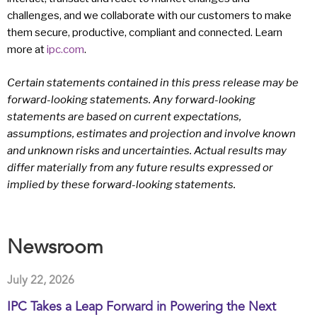
challenges, and we collaborate with our customers to make
them secure, productive, compliant and connected. Learn
more at
ipc.com
.
Certain statements contained in this press release may be
forward-looking statements. Any forward-looking
statements are based on current expectations,
assumptions, estimates and projection and involve known
and unknown risks and uncertainties. Actual results may
differ materially from any future results expressed or
implied by these forward-looking statements.
Newsroom
July 22, 2026
IPC Takes a Leap Forward in Powering the Next