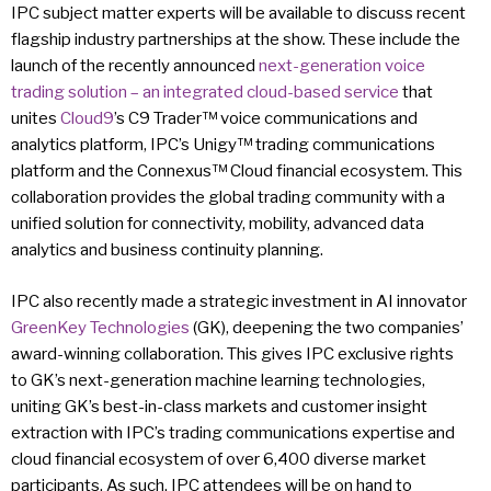
IPC subject matter experts will be available to discuss recent
flagship industry partnerships at the show. These include the
launch of the recently announced
next-generation voice
trading solution – an integrated cloud-based service
that
unites
Cloud9
’s C9 Trader™ voice communications and
analytics platform, IPC’s Unigy™ trading communications
platform and the Connexus™ Cloud financial ecosystem. This
collaboration provides the global trading community with a
unified solution for connectivity, mobility, advanced data
analytics and business continuity planning.
IPC also recently made a strategic investment in AI innovator
GreenKey Technologies
(GK), deepening the two companies’
award-winning collaboration. This gives IPC exclusive rights
to GK’s next-generation machine learning technologies,
uniting GK’s best-in-class markets and customer insight
extraction with IPC’s trading communications expertise and
cloud financial ecosystem of over 6,400 diverse market
participants. As such, IPC attendees will be on hand to