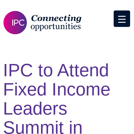
IPC to Attend
Fixed Income
Leaders
Summit in