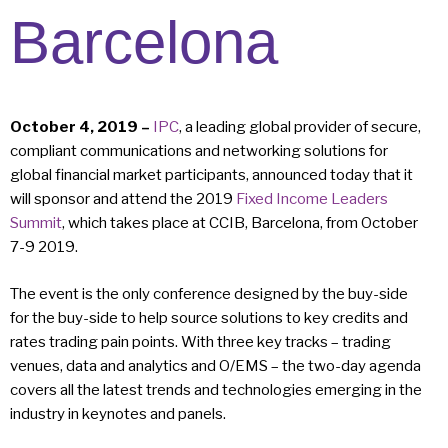
Barcelona
October 4, 2019 –
IPC
, a leading global provider of secure,
compliant communications and networking solutions for
global financial market participants, announced today that it
will sponsor and attend the 2019
Fixed Income Leaders
Summit
, which takes place at CCIB, Barcelona, from October
7-9 2019.
The event is the only conference designed by the buy-side
for the buy-side to help source solutions to key credits and
rates trading pain points. With three key tracks – trading
venues, data and analytics and O/EMS – the two-day agenda
covers all the latest trends and technologies emerging in the
industry in keynotes and panels.