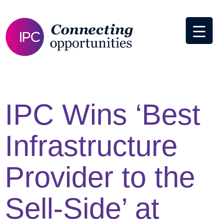
IPC Wins ‘Best
Infrastructure
Provider to the
Sell-Side’ at