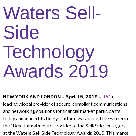
Waters Sell-
Side
Technology
Awards 2019
NEW YORK AND LONDON – April 15, 2019 –
IPC
, a
leading global provider of secure, compliant communications
and networking solutions for financial market participants,
today announced its Unigy platform was named the winner in
the “Best Infrastructure Provider to the Sell-Side” category
at the Waters Sell-Side Technology Awards 2019. This marks