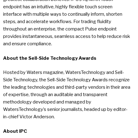
endpoint has an intuitive, highly flexible touch screen
interface with multiple ways to continually inform, shorten
steps, and accelerate workflows. For trading fluidity
throughout an enterprise, the compact Pulse endpoint
provides instantaneous, seamless access to help reduce risk
and ensure compliance.
About the Sell-Side Technology Awards
Hosted by Waters magazine, WatersTechnology and Sell-
Side Technology, the Sell-Side Technology Awards recognize
the leading technologies and third-party vendors in their area
of expertise, through an auditable and transparent
methodology developed and managed by
WatersTechnology’s senior journalists, headed up by editor-
in-chief Victor Anderson.
About IPC