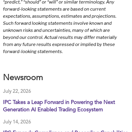
“predict,” “should” or “will” or similar terminology. Any
forward-looking statements are based on current
expectations, assumptions, estimates and projections.
Such forward looking statements involve known and
unknown risks and uncertainties, many of which are
beyond our control. Actual results may differ materially
from any future results expressed or implied by these
forward-looking statements
.
Newsroom
July 22, 2026
IPC Takes a Leap Forward in Powering the Next
Generation AI Enabled Trading Ecosystem
July 14, 2026