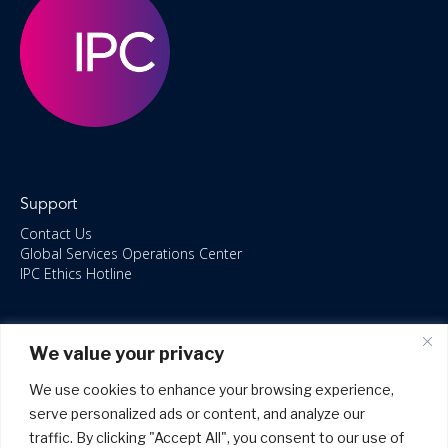
Support
Contact Us
Global Services Operations Center
IPC Ethics Hotline
Resources
We value your privacy
ISO/IEC 27001:2022 – 2028 Certified
Accessible Canada Act
We use cookies to enhance your browsing experience,
IPC Anti‑Bribery Statement
serve personalized ads or content, and analyze our
IPC Modern Slavery & Human Rights Statement FY2025
traffic. By clicking "Accept All", you consent to our use of
IPC Restructuring – Form 8937 Disclosure