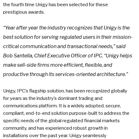
the fourth time Unigy has been selected for these
prestigious awards.
“Year after year the industry recognizes that Unigy is the
best solution for serving regulated users in their mission-
critical communication and transactional needs,” said
Bob Santella, Chief Executive Officer of IPC. “Unigy helps
make sell-side firms more efficient, flexible, and
productive through its services-oriented architecture.”
Unigy, IPC’s flagship solution, has been recognized globally
for years as the industry’s dominant trading and
communications platform. It is a widely adopted, secure,
compliant, end-to-end solution purpose-built to address the
specific needs of the global regulated financial markets
community, and has experienced robust growth in
installations over the past year. Unigy seamlessly