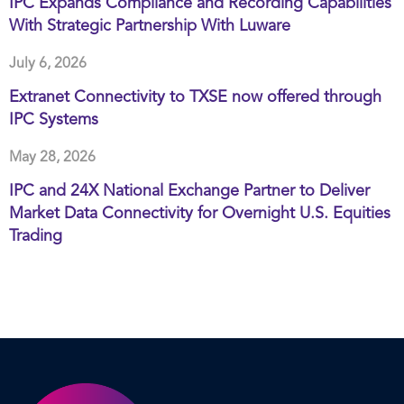
IPC Expands Compliance and Recording Capabilities
With Strategic Partnership With Luware
July 6, 2026
Extranet Connectivity to TXSE now offered through
IPC Systems
May 28, 2026
IPC and 24X National Exchange Partner to Deliver
Market Data Connectivity for Overnight U.S. Equities
Trading