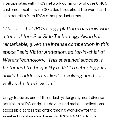
interoperates with IPC’s network community of over 6,400
customer locations in 700 cities throughout the world, and
also benefits from IPC’s other product areas.
“The fact that IPC’s Unigy platform has now won
a total of four Sell-Side Technology Awards is
remarkable, given the intense competition in this
space,” said Victor Anderson, editor-in-chief of
WatersTechnology. “This sustained success is
testament to the quality of IPC’s technology, its
ability to address its clients’ evolving needs, as
well as the firm’s vision.”
Unigy features one of the industry’s largest, most diverse
portfolios of PC, endpoint device, and mobile applications,
accessible across the entire trading workflow for the
greatest collaboration benefits. IPC’s IQ/MAX Touch