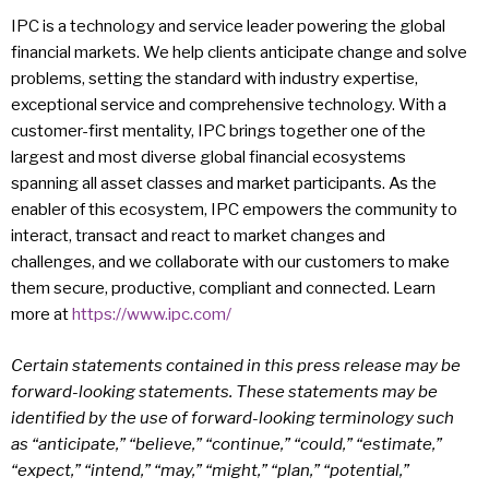
IPC is a technology and service leader powering the global
financial markets. We help clients anticipate change and solve
problems, setting the standard with industry expertise,
exceptional service and comprehensive technology. With a
customer-first mentality, IPC brings together one of the
largest and most diverse global financial ecosystems
spanning all asset classes and market participants. As the
enabler of this ecosystem, IPC empowers the community to
interact, transact and react to market changes and
challenges, and we collaborate with our customers to make
them secure, productive, compliant and connected. Learn
more at
https://www.ipc.com/
Certain statements contained in this press release may be
forward-looking statements. These statements may be
identified by the use of forward-looking terminology such
as “anticipate,” “believe,” “continue,” “could,” “estimate,”
“expect,” “intend,” “may,” “might,” “plan,” “potential,”