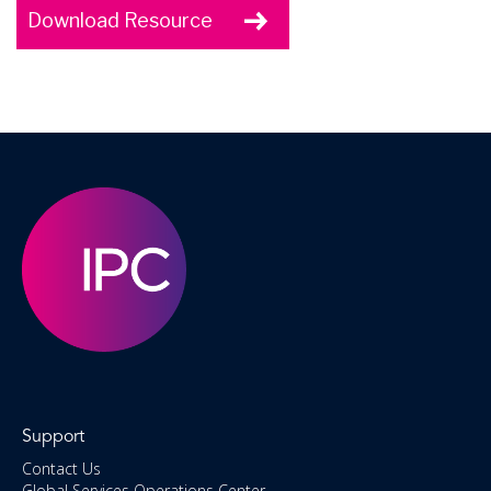
Download Resource
Support
Contact Us
Global Services Operations Center