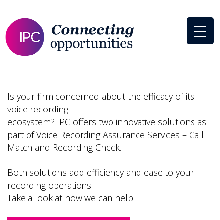
Is your firm concerned about the efficacy of its
voice recording
ecosystem? IPC offers two innovative solutions as
part of Voice Recording Assurance Services – Call
Match and Recording Check.
Both solutions add efficiency and ease to your
recording operations.
Take a look at how we can help.