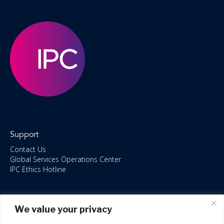
Support
Contact Us
Global Services Operations Center
IPC Ethics Hotline
Resources
We value your privacy
ISO/IEC 27001:2022 – 2028 Certified
Accessible Canada Act