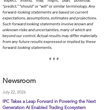
“expect,” “intend,” “may,” “might,” “plan,” “potential,”
“predict,” “should” or “will” or similar terminology. Any
forward-looking statements are based on current
expectations, assumptions, estimates and projections.
Such forward looking statements involve known and
unknown risks and uncertainties, many of which are
beyond our control. Actual results may differ materially
from any future results expressed or implied by these
forward-looking statements
.
# # #
Newsroom
July 22, 2026
IPC Takes a Leap Forward in Powering the Next
Generation AI Enabled Trading Ecosystem