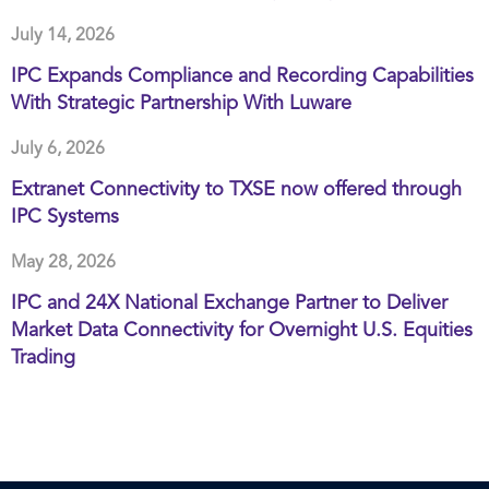
July 14, 2026
IPC Expands Compliance and Recording Capabilities
With Strategic Partnership With Luware
July 6, 2026
Extranet Connectivity to TXSE now offered through
IPC Systems
May 28, 2026
IPC and 24X National Exchange Partner to Deliver
Market Data Connectivity for Overnight U.S. Equities
Trading