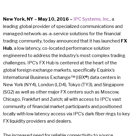
New York, NY – May 10, 2016 –
IPC Systems, Inc.
, a
leading global provider of specialized communications and
managed network-as-a-service solutions for the financial
trading community, today announced that it has launched
FX
Hub
, a low latency, co-located performance solution
engineered to address the industry’s most complex trading
challenges. IPC’s FX Hub is centered at the heart of the
global foreign exchange markets, specifically Equinix’s
International Business Exchange™ (IBX®) data centers in
New York (NY4), London (LD4), Tokyo (TY3), and Singapore
(SG2) as well as other major FX centers such as Moscow,
Chicago, Frankfurt and Zurich; all with access to IPC’s vast
community of financial market participants and positioned
locally with low latency access via IPC’s dark fiber rings to key
FX liquidity providers and dealers.
The increased need for reliable connectivity to source