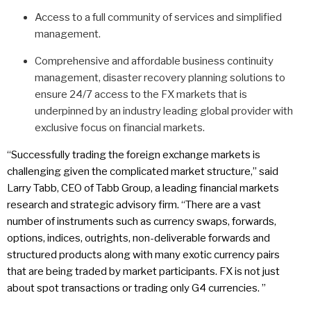
Access to a full community of services and simplified
management.
Comprehensive and affordable business continuity
management, disaster recovery planning solutions to
ensure 24/7 access to the FX markets that is
underpinned by an industry leading global provider with
exclusive focus on financial markets.
“Successfully trading the foreign exchange markets is
challenging given the complicated market structure,” said
Larry Tabb, CEO of Tabb Group, a leading financial markets
research and strategic advisory firm. “There are a vast
number of instruments such as currency swaps, forwards,
options, indices, outrights, non-deliverable forwards and
structured products along with many exotic currency pairs
that are being traded by market participants. FX is not just
about spot transactions or trading only G4 currencies. ”