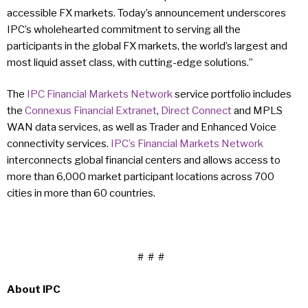
accessible FX markets. Today’s announcement underscores
IPC’s wholehearted commitment to serving all the
participants in the global FX markets, the world’s largest and
most liquid asset class, with cutting-edge solutions.”
The
IPC Financial Markets Network
service portfolio includes
the
Connexus Financial Extranet
,
Direct Connect
and MPLS
WAN data services, as well as Trader and Enhanced Voice
connectivity services.
IPC’s Financial Markets Network
interconnects global financial centers and allows access to
more than 6,000 market participant locations across 700
cities in more than 60 countries.
# # #
About IPC