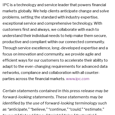
IPC is a technology and service leader that powers financial
markets globally. We help clients anticipate change and solve
problems, setting the standard with industry expertise,
exceptional service and comprehensive technology. With
customers first and always, we collaborate with each to
understand their individual needs to help make them secure,
productive and compliant within our connected community.
Through service excellence, long-developed expertise and a
focus on innovation and community, we provide agile and
efficient ways for our customers to accelerate their ability to
adapt to the ever–changing requirements for advanced data
networks, compliance and collaboration with all counter-
parties across the financial markets.
www.ipc.com
Certain statements contained in this press release may be
forward-looking statements. These statements may be
identified by the use of forward-looking terminology such
as “anticipate,” “believe,” “continue,” “could,” “estimate,”