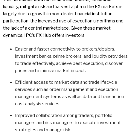
liquidity, mitigate risk and harvest alpha in the FX markets is
largely due to growth in non-dealer financial institution
participation, the increased use of execution algorithms and
the lack of a central marketplace. Given these market
dynamics, IPC’s FX Hub offers investors:
Easier and faster connectivity to brokers/dealers,
investment banks, prime brokers, and liquidity providers
to trade effectively, achieve best execution, discover
prices and minimize market impact.
Efficient access to market data and trade lifecycle
services such as order management and execution
management systems as well as data and transaction
cost analysis services.
Improved collaboration among traders, portfolio
managers and risk managers to execute investment
strategies and manage risk.