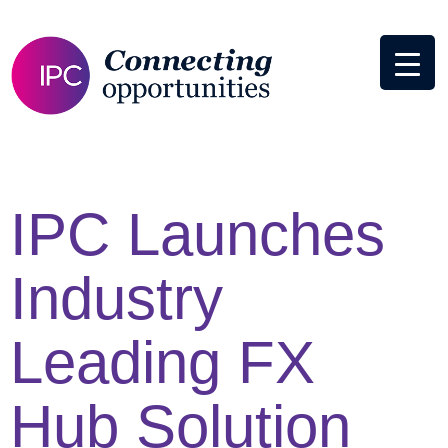
IPC Launches
Industry
Leading FX
Hub Solution