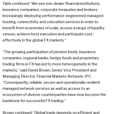
Tabb continued “We see non-dealer financial institutions,
insurance companies, corporate treasuries and brokers
increasingly deploying performance-engineered managed
hosting, connectivity and colocation services in order to
benefit from economies of scale, access a range of liquidity
venues, achieve best execution and participate cost-
effectively in the global FX markets.”
“The growing participation of pension funds, insurance
companies, regional banks, hedge funds and proprietary
trading firms in FX has led to more heterogeneity in the
markets,” said David Brown, Senior Vice President and
Managing Director, Financial Markets Network, IPC.
“Consequently, reliable, secure and operationally resilient
managed network services as well as access to an
ecosystem of diverse counterparties have now become the
backbone for successful FX trading.”
Brown continued “Global trade depends on efficient and