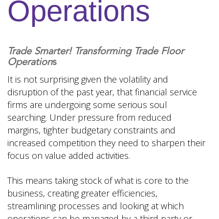
Operations
Trade Smarter! Transforming Trade Floor
Operation
s
It is not surprising given the volatility and
disruption of the past year, that financial service
firms are undergoing some serious soul
searching. Under pressure from reduced
margins, tighter budgetary constraints and
increased competition they need to sharpen their
focus on value added activities.
This means taking stock of what is core to the
business, creating greater efficiencies,
streamlining processes and looking at which
operations can be managed by a third party or