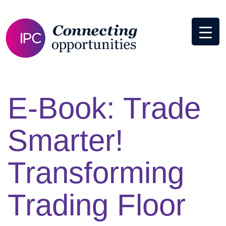
E-Book: Trade
Smarter!
Transforming
Trading Floor