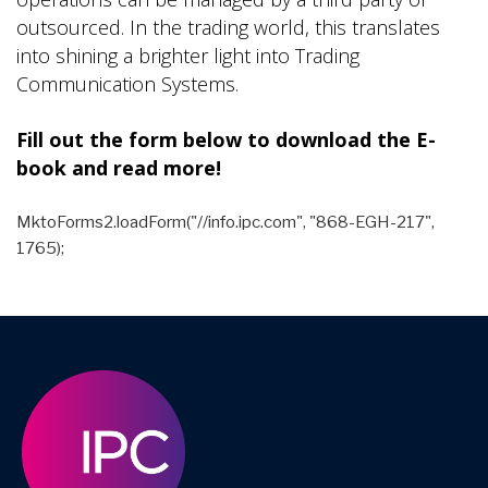
outsourced. In the trading world, this translates
into shining a brighter light into Trading
Communication Systems.
Fill out the form below to download the E-
book and read more!
MktoForms2.loadForm("//info.ipc.com", "868-EGH-217",
1765);