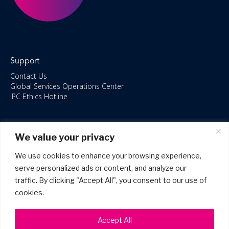
Support
Contact Us
Global Services Operations Center
IPC Ethics Hotline
Resources
We value your privacy
ISO/IEC 27001:2022 – 2028 Certified
Accessible Canada Act
We use cookies to enhance your browsing experience,
IPC Anti‑Bribery Statement
serve personalized ads or content, and analyze our
IPC Modern Slavery & Human Rights Statement FY2025
traffic. By clicking "Accept All", you consent to our use of
IPC Restructuring – Form 8937 Disclosure
Portal Login
cookies.
Accept All