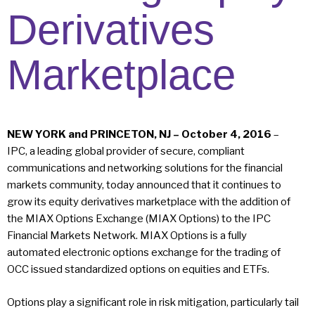
Derivatives
Marketplace
NEW YORK and PRINCETON, NJ – October 4, 2016
–
IPC, a leading global provider of secure, compliant
communications and networking solutions for the financial
markets community, today announced that it continues to
grow its equity derivatives marketplace with the addition of
the MIAX Options Exchange (MIAX Options) to the IPC
Financial Markets Network. MIAX Options is a fully
automated electronic options exchange for the trading of
OCC issued standardized options on equities and ETFs.
Options play a significant role in risk mitigation, particularly tail