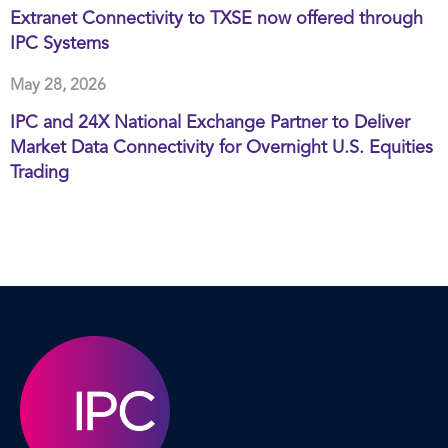
Extranet Connectivity to TXSE now offered through
IPC Systems
May 28, 2026
IPC and 24X National Exchange Partner to Deliver
Market Data Connectivity for Overnight U.S. Equities
Trading