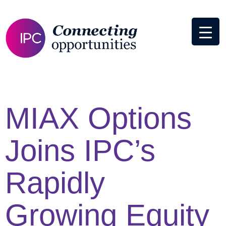
MIAX Options
Joins IPC’s
Rapidly
Growing Equity