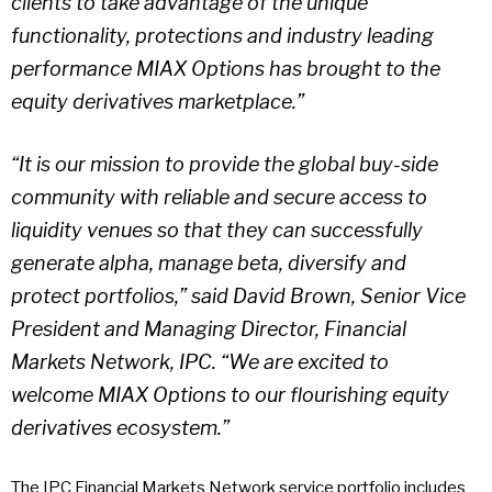
clients to take advantage of the unique
functionality, protections and industry leading
performance MIAX Options has brought to the
equity derivatives marketplace.”
“It is our mission to provide the global buy-side
community with reliable and secure access to
liquidity venues so that they can successfully
generate alpha, manage beta, diversify and
protect portfolios,” said David Brown, Senior Vice
President and Managing Director, Financial
Markets Network, IPC. “We are excited to
welcome MIAX Options to our flourishing equity
derivatives ecosystem.”
The IPC Financial Markets Network service portfolio includes