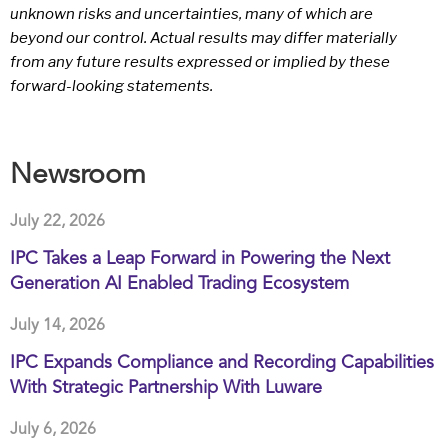
unknown risks and uncertainties, many of which are
beyond our control. Actual results may differ materially
from any future results expressed or implied by these
forward-looking statements.
Newsroom
July 22, 2026
IPC Takes a Leap Forward in Powering the Next
Generation AI Enabled Trading Ecosystem
July 14, 2026
IPC Expands Compliance and Recording Capabilities
With Strategic Partnership With Luware
July 6, 2026