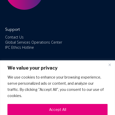
Support
Contact Us
Global Services Operations Center
IPC Ethics Hotline
Resources
We value your privacy
ISO/IEC 27001:2022 – 2028 Certified
Accessible Canada Act
We use cookies to enhance your browsing experience,
IPC Anti‑Bribery Statement
serve personalized ads or content, and analyze our
IPC Modern Slavery & Human Rights Statement FY2025
traffic. By clicking "Accept All", you consent to our use of
IPC Restructuring – Form 8937 Disclosure
Portal Login
cookies.
Accept All