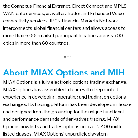
the Connexus Financial Extranet, Direct Connect and MPLS
WAN data services, as well as Trader and Enhanced Voice
connectivity services. IPC’s Financial Markets Network
interconnects global financial centers and allows access to
more than 6,000 market participant locations across 700
cities in more than 60 countries.
###
About MIAX Options and MIH
MIAX Options is a fully electronic options trading exchange.
MIAX Options has assembled a team with deep rooted
experience in developing, operating and trading on options
exchanges. Its trading platform has been developed in-house
and designed from the ground up for the unique functional
and performance demands of derivatives trading. MIAX
Options now lists and trades options on over 2,400 multi-
listed classes. MIAX Options’ unparalleled system