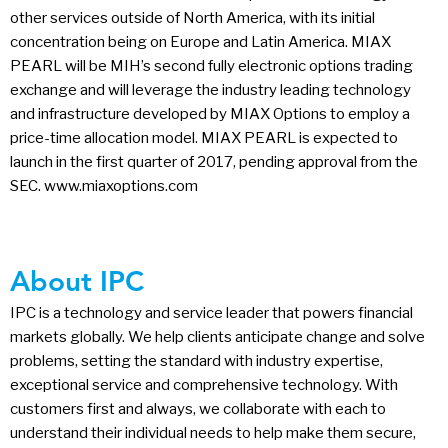
other services outside of North America, with its initial
concentration being on Europe and Latin America. MIAX
PEARL will be MIH’s second fully electronic options trading
exchange and will leverage the industry leading technology
and infrastructure developed by MIAX Options to employ a
price-time allocation model. MIAX PEARL is expected to
launch in the first quarter of 2017, pending approval from the
SEC. www.miaxoptions.com
About IPC
IPC is a technology and service leader that powers financial
markets globally. We help clients anticipate change and solve
problems, setting the standard with industry expertise,
exceptional service and comprehensive technology. With
customers first and always, we collaborate with each to
understand their individual needs to help make them secure,