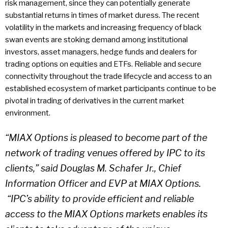
risk management, since they can potentially generate
substantial returns in times of market duress. The recent
volatility in the markets and increasing frequency of black
swan events are stoking demand among institutional
investors, asset managers, hedge funds and dealers for
trading options on equities and ETFs. Reliable and secure
connectivity throughout the trade lifecycle and access to an
established ecosystem of market participants continue to be
pivotal in trading of derivatives in the current market
environment.
“MIAX Options is pleased to become part of the
network of trading venues offered by IPC to its
clients,” said Douglas M. Schafer Jr., Chief
Information Officer and EVP at MIAX Options.
“IPC’s ability to provide efficient and reliable
access to the MIAX Options markets enables its