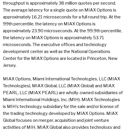
throughput is approximately 38 million quotes per second.
The average latency for a single quote on MIAX Options is
approximately 16.21 microseconds for a full round trip. At the
99th percentile, the latency on MIAX Options is
approximately 23.90 microseconds. At the 99.9th percentile,
the latency on MIAX Options is approximately 53.71
microseconds. The executive offices and technology
development center as well as the National Operations
Center for the MIAX Options are located in Princeton, New
Jersey.
MIAX Options, Miami International Technologies, LLC (MIAX
Technologies), MIAX Global, LLC (MIAX Global) and MIAX
PEARL, LLC (MIAX PEARL) are wholly-owned subsidiaries of
Miami International Holdings, Inc. (MIH). MIAX Technologies
is MIH’s technology subsidiary for the sale and/or license of
the trading technology developed by MIAX Options. MIAX
Global focuses on merger, acquisition and joint venture
activities of MIH. MIAX Global also provides technology and