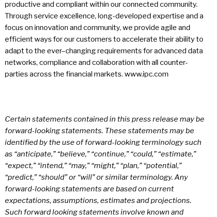
productive and compliant within our connected community.
Through service excellence, long-developed expertise and a
focus on innovation and community, we provide agile and
efficient ways for our customers to accelerate their ability to
adapt to the ever–changing requirements for advanced data
networks, compliance and collaboration with all counter-
parties across the financial markets. www.ipc.com
Certain statements contained in this press release may be
forward-looking statements. These statements may be
identified by the use of forward-looking terminology such
as “anticipate,” “believe,” “continue,” “could,” “estimate,”
“expect,” “intend,” “may,” “might,” “plan,” “potential,”
“predict,” “should” or “will” or similar terminology. Any
forward-looking statements are based on current
expectations, assumptions, estimates and projections.
Such forward looking statements involve known and