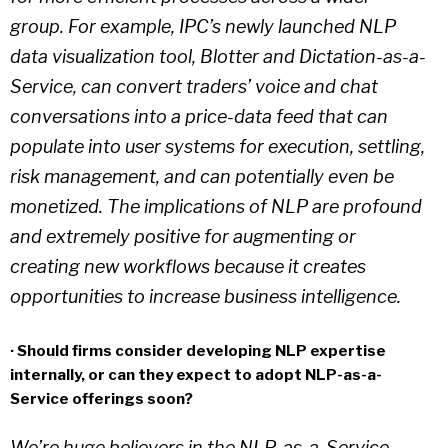
group. For example, IPC’s newly launched NLP
data visualization tool, Blotter and Dictation-as-a-
Service, can convert traders’ voice and chat
conversations into a price-data feed that can
populate into user systems for execution, settling,
risk management, and can potentially even be
monetized. The implications of NLP are profound
and extremely positive for augmenting or
creating new workflows because it creates
opportunities to increase business intelligence.
· Should firms consider developing NLP expertise
internally, or can they expect to adopt NLP-as-a-
Service offerings soon?
We’re huge believers in the NLP-as-a-Service