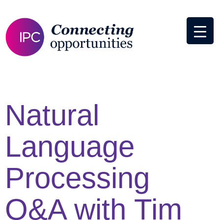
Natural
Language
Processing
Q&A with Tim