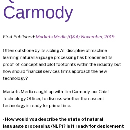
Carmody
First Published:
Markets Media /Q&A/ November, 2019
Often outshone by its sibling AI-discipline of machine
learning, natural language processing has broadened its
proof-of-concept and pilot footprints within the industry, but
how should financial services firms approach the new
technology?
Markets Media caught up with Tim Carmody, our Chief
Technology Officer, to discuss whether the nascent
technology is ready for prime time.
· How would you describe the state of natural
language processing (NLP)? Is it ready for deployment