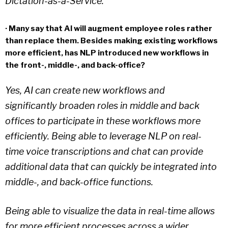
Dictation-as-a-Service.
· Many say that AI will augment employee roles rather
than replace them. Besides making existing workflows
more efficient, has NLP introduced new workflows in
the front-, middle-, and back-office?
Yes, AI can create new workflows and
significantly broaden roles in middle and back
offices to participate in these workflows more
efficiently. Being able to leverage NLP on real-
time voice transcriptions and chat can provide
additional data that can quickly be integrated into
middle-, and back-office functions.
Being able to visualize the data in real-time allows
for more efficient processes across a wider