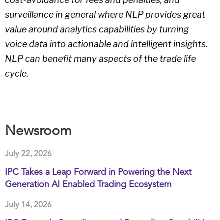
surveillance in general where NLP provides great
value around analytics capabilities by turning
voice data into actionable and intelligent insights.
NLP can benefit many aspects of the trade life
cycle.
Newsroom
July 22, 2026
IPC Takes a Leap Forward in Powering the Next
Generation AI Enabled Trading Ecosystem
July 14, 2026