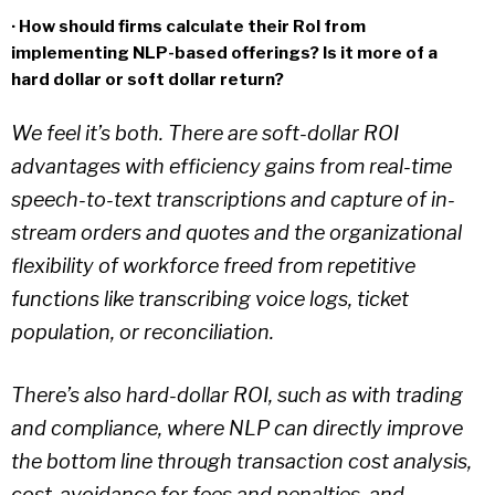
· How should firms calculate their RoI from
implementing NLP-based offerings? Is it more of a
hard dollar or soft dollar return?
We feel it’s both. There are soft-dollar ROI
advantages with efficiency gains from real-time
speech-to-text transcriptions and capture of in-
stream orders and quotes and the organizational
flexibility of workforce freed from repetitive
functions like transcribing voice logs, ticket
population, or reconciliation.
There’s also hard-dollar ROI, such as with trading
and compliance, where NLP can directly improve
the bottom line through transaction cost analysis,
cost-avoidance for fees and penalties, and