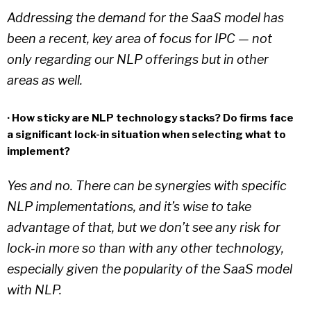
Addressing the demand for the SaaS model has
been a recent, key area of focus for IPC — not
only regarding our NLP offerings but in other
areas as well.
· How sticky are NLP technology stacks? Do firms face
a significant lock-in situation when selecting what to
implement?
Yes and no. There can be synergies with specific
NLP implementations, and it’s wise to take
advantage of that, but we don’t see any risk for
lock-in more so than with any other technology,
especially given the popularity of the SaaS model
with NLP.