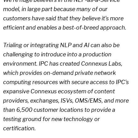
model, in large part because many of our
customers have said that they believe it’s more
efficient and enables a best-of-breed approach.
Trialing or integrating NLP and AI can also be
challenging to introduce into a production
environment. IPC has created Connexus Labs,
which provides on-demand private network
computing resources with secure access to IPC’s
expansive Connexus ecosystem of content
providers, exchanges, ISVs, OMS/EMS, and more
than 6,500 customer locations to provide a
testing ground for new technology or
certification.