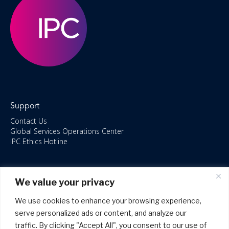
Support
Contact Us
Global Services Operations Center
IPC Ethics Hotline
Resources
We value your privacy
ISO/IEC 27001:2022 – 2028 Certified
Accessible Canada Act
We use cookies to enhance your browsing experience,
IPC Anti‑Bribery Statement
serve personalized ads or content, and analyze our
IPC Modern Slavery & Human Rights Statement FY2025
traffic. By clicking "Accept All", you consent to our use of
IPC Restructuring – Form 8937 Disclosure