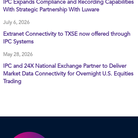
IPC Expands Compliance and Recording Capabilities
With Strategic Partnership With Luware
July 6, 2026
Extranet Connectivity to TXSE now offered through
IPC Systems
May 28, 2026
IPC and 24X National Exchange Partner to Deliver
Market Data Connectivity for Overnight U.S. Equities
Trading