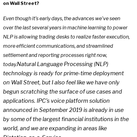
on Wall Street?
Even though it’s early days, the advances we’ve seen
over the last several years in machine learning to power
NLP is allowing trading desks to realize faster execution,
more efficient communications, and streamlined
settlement and reporting processes right now,
Natural Language Processing (NLP)
today.
technology is ready for prime-time deployment
on Wall Street, but I also feel like we have only
begun scratching the surface of use cases and
applications. IPC’s voice platform solution
announced in September 2019 is already in use
by some of the largest financial institutions in the
world, and we are expanding in areas like