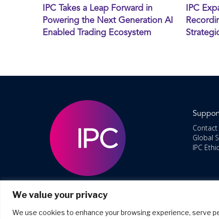
IPC Takes a Leap Forward in
IPC Exp
Powering the Next Generation AI
Recordin
Enabled Trading Ecosystem
Strategi
Suppor
Contact
Global 
IPC Ethi
We value your privacy
We use cookies to enhance your browsing experience, serve perso