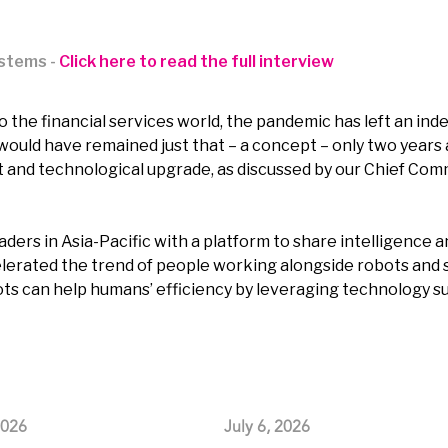
ystems -
Click here to read the full interview
o the financial services world, the pandemic has left an inde
would have remained just that – a concept – only two years ag
ft and technological upgrade, as discussed by our Chief Com
ders in Asia-Pacific with a platform to share intelligence a
celerated the trend of people working alongside robots an
 can help humans’ efficiency by leveraging technology such 
2026
July 6, 2026