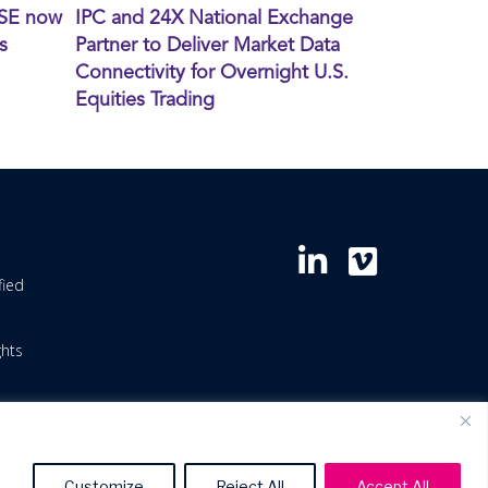
XSE now
IPC and 24X National Exchange
s
Partner to Deliver Market Data
Connectivity for Overnight U.S.
Equities Trading
fied
ghts
Customize
Reject All
Accept All