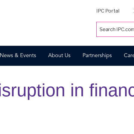
IPC Portal
News & Events
About Us
Partnerships
Car
sruption in finan