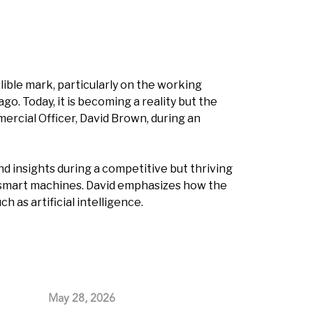
lible mark, particularly on the working
o. Today, it is becoming a reality but the
mercial Officer, David Brown, during an
nd insights during a competitive but thriving
d smart machines. David emphasizes how the
as artificial intelligence.
May 28, 2026