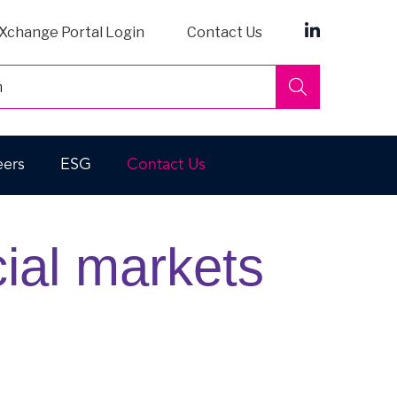
Xchange Portal Login
Contact Us
Search
eers
ESG
Contact Us
cial markets