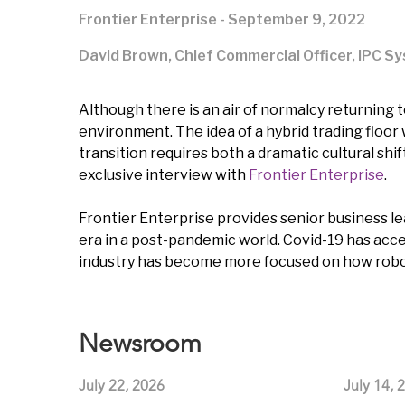
Frontier Enterprise - September 9, 2022
David Brown, Chief Commercial Officer, IPC S
Although there is an air of normalcy returning t
environment. The idea of a hybrid trading floor 
transition requires both a dramatic cultural shi
exclusive interview with
Frontier Enterprise
.
Frontier Enterprise provides senior business lea
era in a post-pandemic world. Covid-19 has ac
industry has become more focused on how robots
Newsroom
July 22, 2026
July 14, 