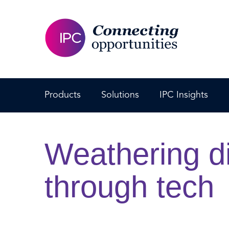
Products
Solutions
IPC Insights
Weathering di
through tech