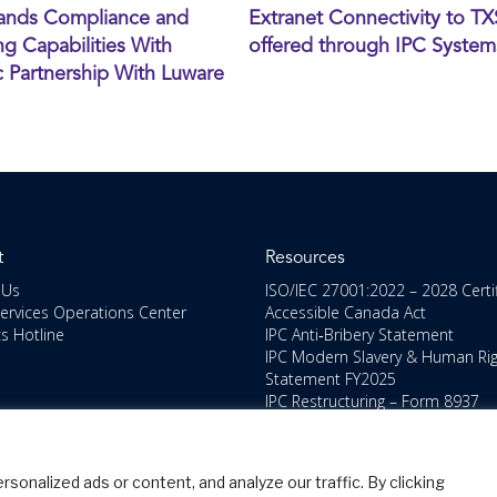
ands Compliance and
Extranet Connectivity to T
g Capabilities With
offered through IPC System
c Partnership With Luware
t
Resources
 Us
ISO/IEC 27001:2022 – 2028 Certi
Services Operations Center
Accessible Canada Act
cs Hotline
IPC Anti‑Bribery Statement
IPC Modern Slavery & Human Ri
Statement FY2025
IPC Restructuring – Form 8937
Disclosure
Portal Login
nalized ads or content, and analyze our traffic. By clicking