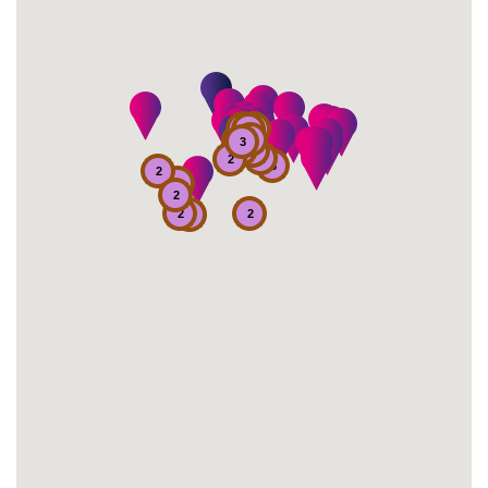
2
2
2
2
2
7
3
6
2
2
4
2
5
2
2
2
2
2
2