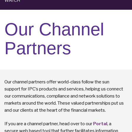
WATCH
Our Channel
Partners
Our channel partners offer world-class follow the sun
support for IPC’s products and services, helping us connect
our communications, compliance and network solutions to
markets around the world. These valued partnerships put us
and our clients at the heart of the financial markets.
If you are a channel partner, head over to our
Portal
, a
secure web based tool that further facilitates information