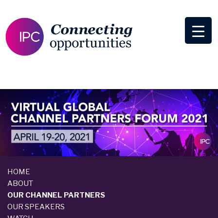
HOME
ABOUT
OUR CHANNEL PARTNERS
OUR SPEAKERS