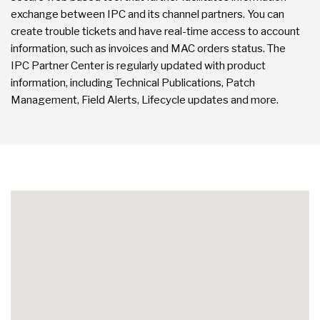
exchange between IPC and its channel partners. You can
create trouble tickets and have real-time access to account
information, such as invoices and MAC orders status. The
IPC Partner Center is regularly updated with product
information, including Technical Publications, Patch
Management, Field Alerts, Lifecycle updates and more.