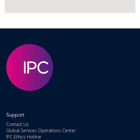
Support
Contact Us
Global Services Operations Center
IPC Ethics Hotline